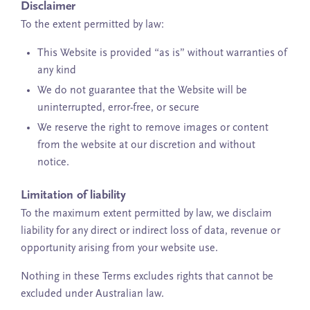
Disclaimer
To the extent permitted by law:
This Website is provided “as is” without warranties of
any kind
We do not guarantee that the Website will be
uninterrupted, error-free, or secure
We reserve the right to remove images or content
from the website at our discretion and without
notice.
Limitation of liability
To the maximum extent permitted by law, we disclaim
liability for any direct or indirect loss of data, revenue or
opportunity arising from your website use.
Nothing in these Terms excludes rights that cannot be
excluded under Australian law.