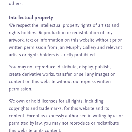
others.
Intellectual property
We respect the intellectual property rights of artists and
rights holders. Reproduction or redistribution of any
artwork, text or information on this website without prior
written permission from Jan Murphy Gallery and relevant
artists or rights holders is strictly prohibited.
You may not reproduce, distribute, display, publish,
create derivative works, transfer, or sell any images or
content on this website without our express written
permission.
We own or hold licenses for all rights, including
copyrights and trademarks, for this website and its
content. Except as expressly authorised in writing by us or
permitted by law, you may not reproduce or redistribute
this website or its content.