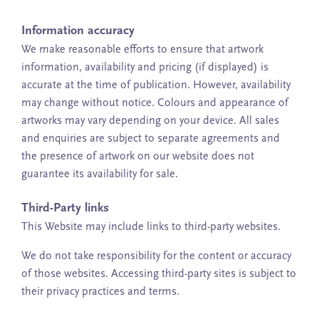
Information accuracy
We make reasonable efforts to ensure that artwork
information, availability and pricing (if displayed) is
accurate at the time of publication. However, availability
may change without notice. Colours and appearance of
artworks may vary depending on your device. All sales
and enquiries are subject to separate agreements and
the presence of artwork on our website does not
guarantee its availability for sale.
Third-Party links
This Website may include links to third-party websites.
We do not take responsibility for the content or accuracy
of those websites. Accessing third-party sites is subject to
their privacy practices and terms.