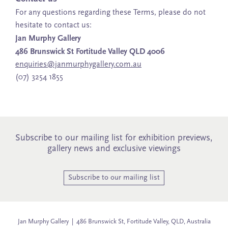
For any questions regarding these Terms, please do not
hesitate to contact us:
Jan Murphy Gallery
486 Brunswick St Fortitude Valley QLD 4006
enquiries@janmurphygallery.com.au
(07) 3254 1855
Subscribe to our mailing list for exhibition previews,
gallery news and exclusive viewings
Subscribe to our mailing list
Jan Murphy Gallery | 486 Brunswick St, Fortitude Valley, QLD, Australia