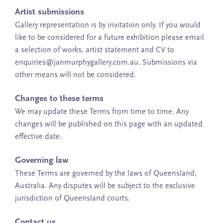
Artist submissions
Gallery representation is by invitation only. If you would
like to be considered for a future exhibition please email
a selection of works, artist statement and CV to
enquiries@janmurphygallery.com.au. Submissions via
other means will not be considered.
Changes to these terms
We may update these Terms from time to time. Any
changes will be published on this page with an updated
effective date.
Governing law
These Terms are governed by the laws of Queensland,
Australia. Any disputes will be subject to the exclusive
jurisdiction of Queensland courts.
Contact us