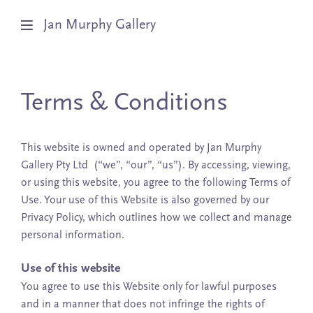
Jan Murphy Gallery
Artists
Terms & Conditions
Exhibitions
Stockroom
This website is owned and operated by Jan Murphy
Gallery Pty Ltd (“we”, “our”, “us”). By accessing, viewing,
News
or using this website, you agree to the following Terms of
Use. Your use of this Website is also governed by our
About
Privacy Policy, which outlines how we collect and manage
personal information.
Subscribe
Use of this website
You agree to use this Website only for lawful purposes
and in a manner that does not infringe the rights of