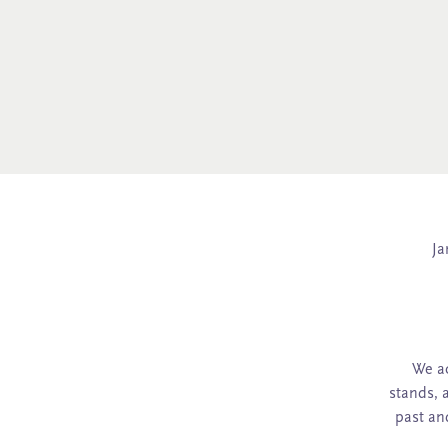
Ja
We ac
stands, 
past an