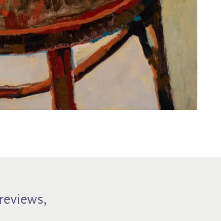
previews,