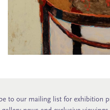
e to our mailing list for exhibition 