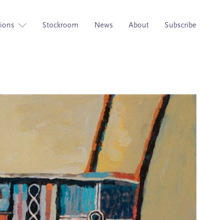
tions
Stockroom
News
About
Subscribe