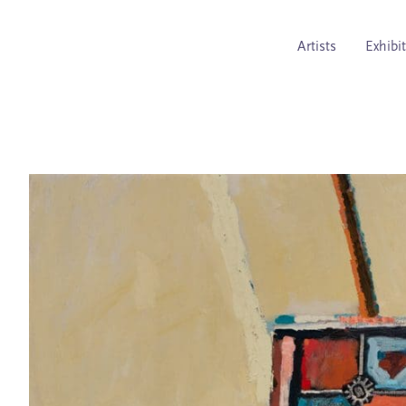
Artists
Exhibi