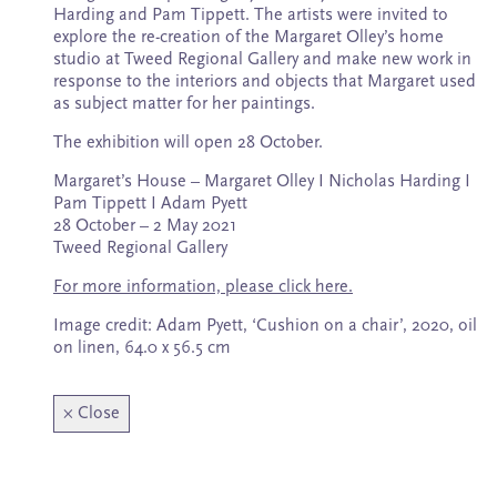
Subscribe
Harding and Pam Tippett. The artists were invited to
explore the re-creation of the Margaret Olley’s home
studio at Tweed Regional Gallery and make new work in
response to the interiors and objects that Margaret used
as subject matter for her paintings.
The exhibition will open 28 October.
Margaret’s House – Margaret Olley I Nicholas Harding I
Pam Tippett I Adam Pyett
28 October – 2 May 2021
Tweed Regional Gallery
For more information, please click here.
Image credit: Adam Pyett, ‘Cushion on a chair’, 2020, oil
on linen, 64.0 x 56.5 cm
×
Close