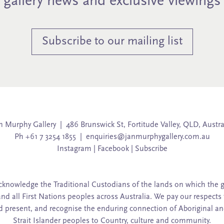
gallery news and exclusive viewings
Subscribe to our mailing list
n Murphy Gallery | 486 Brunswick St, Fortitude Valley, QLD, Austra
Ph +61 7 3254 1855 |
enquiries@janmurphygallery.com.au
Instagram
|
Facebook
|
Subscribe
knowledge the Traditional Custodians of the lands on which the g
and all First Nations peoples across Australia. We pay our respects 
d present, and recognise the enduring connection of Aboriginal an
Strait Islander peoples to Country, culture and community.