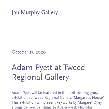
Jan Murphy Gallery
Artists
October 17, 2020
Exhibitions
Adam Pyett at Tweed
Stockroom
Regional Gallery
News
Adam Pyett will be featured in the forthcoming group
About
exhibition at Tweed Regional Gallery, ‘Margaret’s House’.
This exhibition will present key works by Margaret Olley
alongside new paintings by Adam Pyett, Nicholas