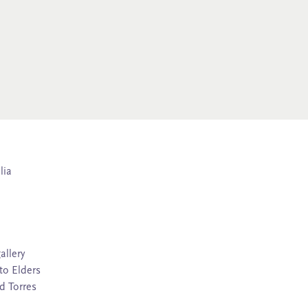
lia
allery
to Elders
d Torres