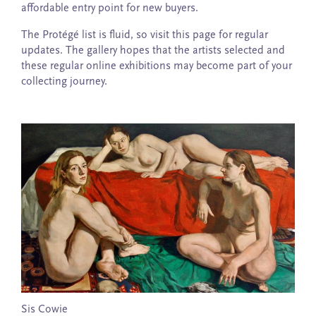
affordable entry point for new buyers.
The Protégé list is fluid, so visit this page for regular
updates. The gallery hopes that the artists selected and
these regular online exhibitions may become part of your
collecting journey.
Sis Cowie