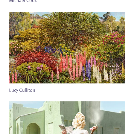
Michael Cook
Lucy Culliton