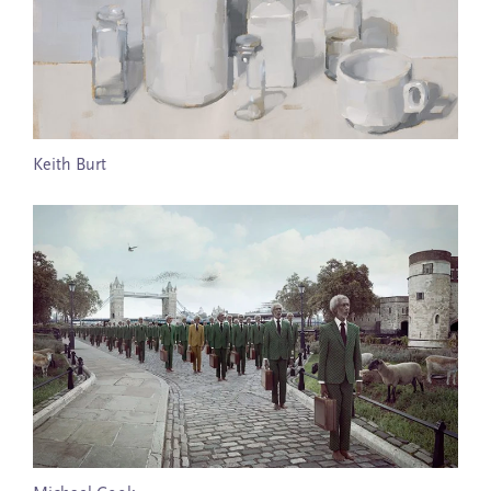
Keith Burt