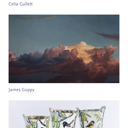
Celia Gullett
James Guppy