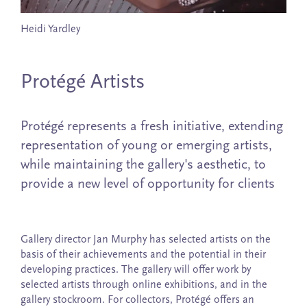
Heidi Yardley
Protégé Artists
Protégé represents a fresh initiative, extending
representation of young or emerging artists,
while maintaining the gallery's aesthetic, to
provide a new level of opportunity for clients
Gallery director Jan Murphy has selected artists on the
basis of their achievements and the potential in their
developing practices. The gallery will offer work by
selected artists through online exhibitions, and in the
gallery stockroom. For collectors, Protégé offers an