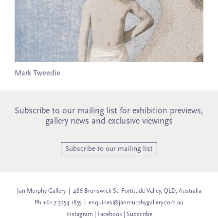
Mark Tweedie
Subscribe to our mailing list for exhibition previews,
gallery news and exclusive viewings
Subscribe to our mailing list
Jan Murphy Gallery | 486 Brunswick St, Fortitude Valley, QLD, Australia
Ph +61 7 3254 1855 |
enquiries@janmurphygallery.com.au
Instagram
|
Facebook
|
Subscribe