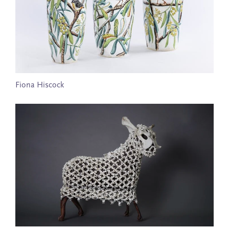
Fiona Hiscock