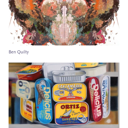
Ben Quilty