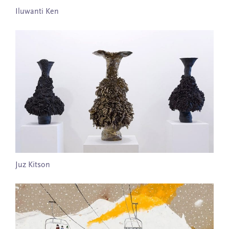
Iluwanti Ken
Juz Kitson