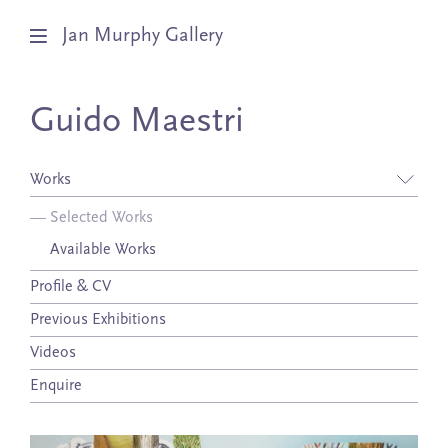
Jan Murphy Gallery
Artists
Guido Maestri
Exhibitions
Works
Stockroom
—
Selected Works
Available Works
News
Profile & CV
About
Previous Exhibitions
Subscribe
Videos
Enquire