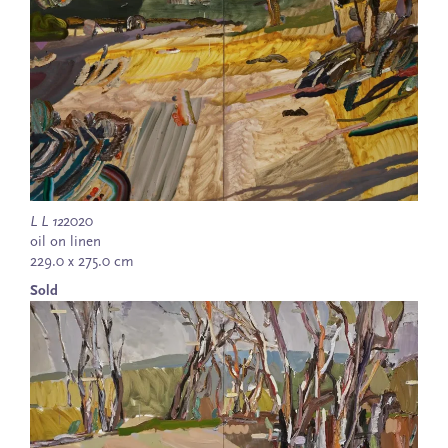
L L 12
2020
oil on linen
229.0 x 275.0 cm
Sold