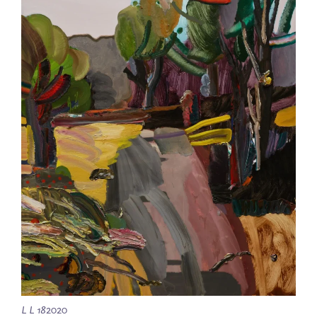
L L 18
2020