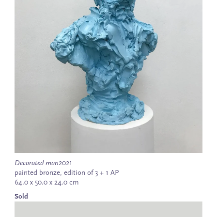
Decorated man
2021
painted bronze, edition of 3 + 1 AP
64.0 x 50.0 x 24.0 cm
Sold