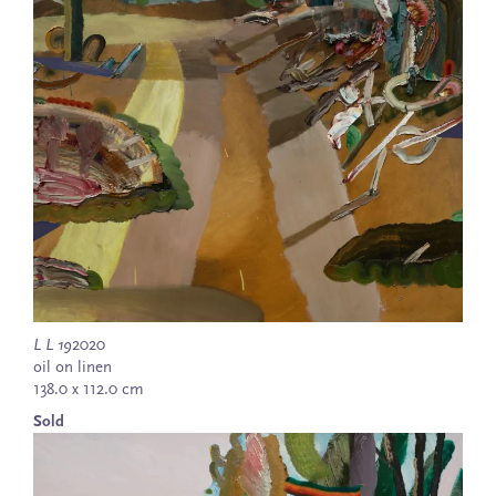
L L 19
2020
oil on linen
138.0 x 112.0 cm
Sold