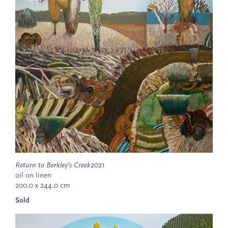
Return to Berkley’s Creek
2021
oil on linen
200.0 x 244.0 cm
Sold