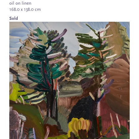
oil on linen
168.0 x 138.0 cm
Sold