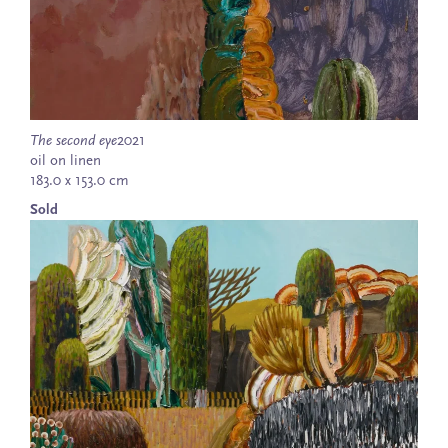
The second eye
2021
oil on linen
183.0 x 153.0 cm
Sold