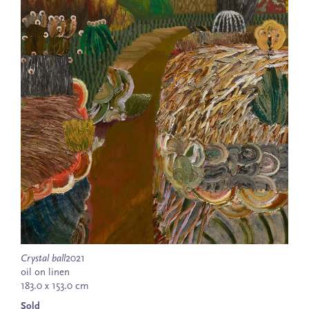
Crystal ball
2021
oil on linen
183.0 x 153.0 cm
Sold