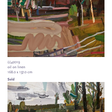
LL4
2019
oil on linen
168.0 x 137.0 cm
Sold