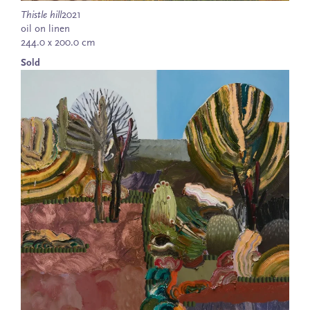
Thistle hill
2021
oil on linen
244.0 x 200.0 cm
Sold