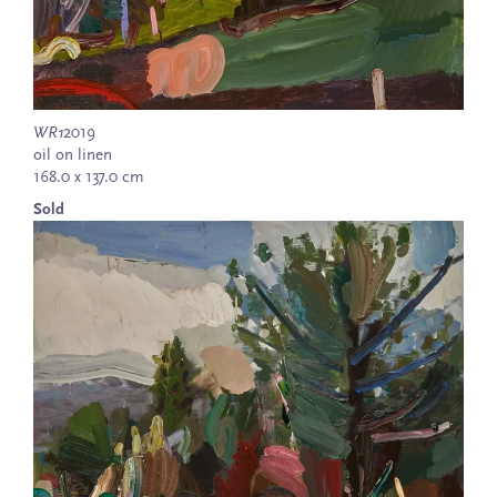
WR1
2019
oil on linen
168.0 x 137.0 cm
Sold