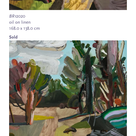
BR1
2020
oil on linen
168.0 x 138.0 cm
Sold