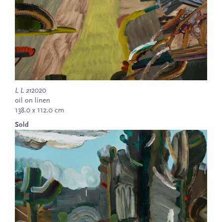
L L 21
2020
oil on linen
138.0 x 112.0 cm
Sold