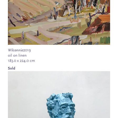
Wilcannia
2019
oil on linen
183.0 x 224.0 cm
Sold