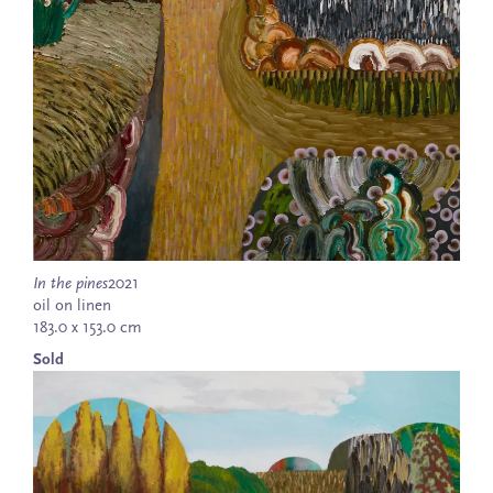
In the pines
2021
oil on linen
183.0 x 153.0 cm
Sold