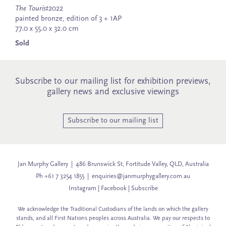
The Tourist
2022
painted bronze, edition of 3 + 1AP
77.0 x 55.0 x 32.0 cm
Sold
Subscribe to our mailing list for exhibition previews,
gallery news and exclusive viewings
Subscribe to our mailing list
Jan Murphy Gallery | 486 Brunswick St, Fortitude Valley, QLD, Australia
Ph +61 7 3254 1855 |
enquiries@janmurphygallery.com.au
Instagram
|
Facebook
|
Subscribe
We acknowledge the Traditional Custodians of the lands on which the gallery
stands, and all First Nations peoples across Australia. We pay our respects to