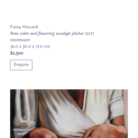
Fiona Hiscock
Rose robin and flowering eucalypt pitcher
2021
stoneware
32.0 x 30.0 x 17.0 cm
$2,500
Enquire