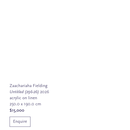
Zaachariaha Fielding
Untitled (296-26)
2026
acrylic on linen
250.0 x 190.0 cm
$15,000
Enquire