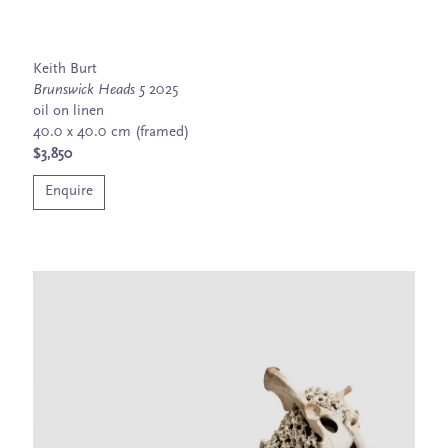
Keith Burt
Brunswick Heads 5
2025
oil on linen
40.0 x 40.0 cm (framed)
$3,850
Enquire