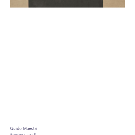
Guido Maestri