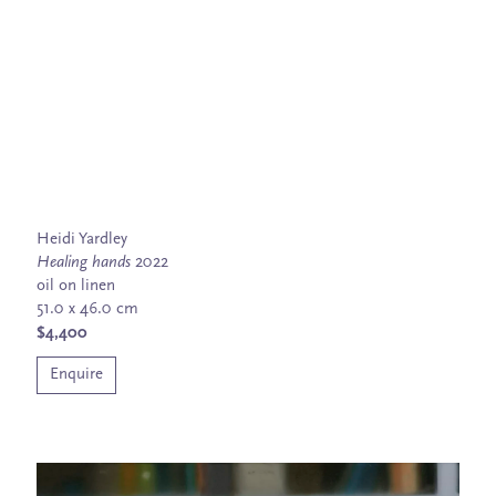
Heidi Yardley
Healing hands
2022
oil on linen
51.0 x 46.0 cm
$4,400
Enquire