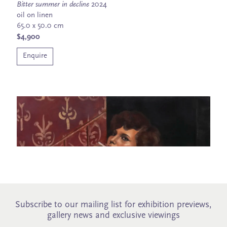
Bitter summer in decline
2024
oil on linen
65.0 x 50.0 cm
$4,900
Enquire
Subscribe to our mailing list for exhibition previews,
gallery news and exclusive viewings