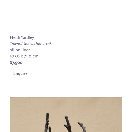
Heidi Yardley
Toward the within
2026
oil on linen
107.0 x 71.0 cm
$7,900
Enquire