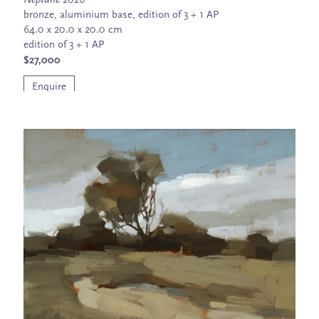
Neptune
2026
bronze, aluminium base, edition of 3 + 1 AP
64.0 x 20.0 x 20.0 cm
edition of 3 + 1 AP
$27,000
Enquire