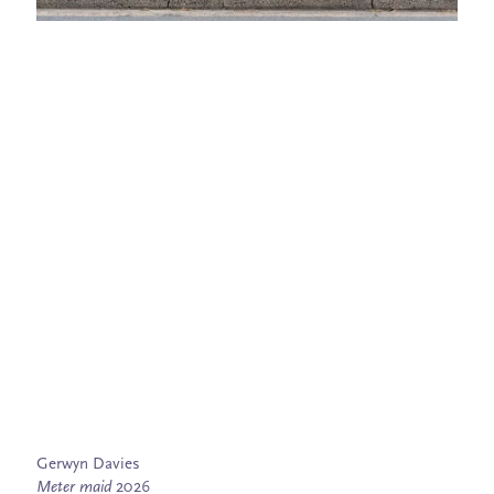
Gerwyn Davies
Meter maid
2026