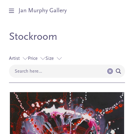
Jan Murphy Gallery
Artists
Stockroom
Exhibitions
Artist
Price
Size
Stockroom
News
About
Subscribe