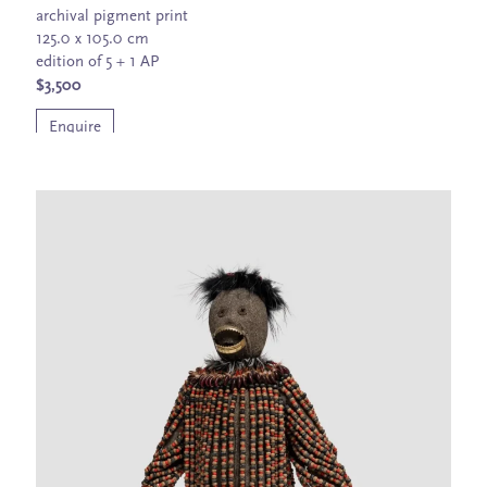
archival pigment print
125.0 x 105.0 cm
edition of 5 + 1 AP
$3,500
Enquire