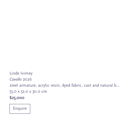
Linde Ivimey
Cavallo
2026
steel armature, acrylic resin, dyed fabric, cast and natural bone
55.0 x 52.0 x 30.0 cm
$25,000
Enquire