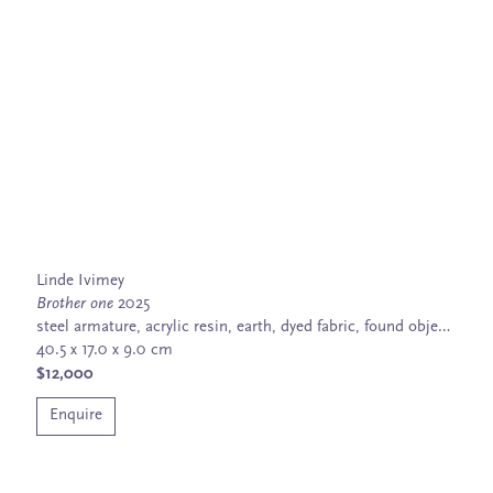
Linde Ivimey
Brother one
2025
steel armature, acrylic resin, earth, dyed fabric, found objects, wood, glass, feather flies, bird and snake bones
40.5 x 17.0 x 9.0 cm
$12,000
Enquire