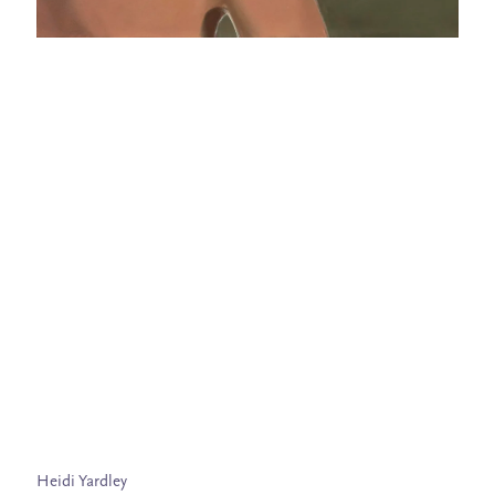
Heidi Yardley