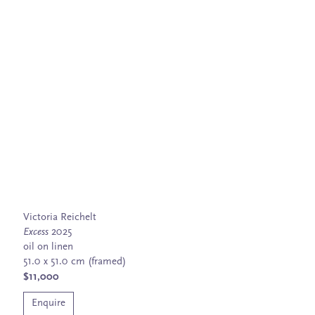
Victoria Reichelt
Excess
2025
oil on linen
51.0 x 51.0 cm (framed)
$11,000
Enquire