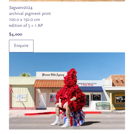
Saguaro
2024
archival pigment print
100.0 x 150.0 cm
edition of 5 + 1 AP
$4,000
Enquire