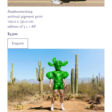
Roadrunner
2024
archival pigment print
100.0 x 130.0 cm
edition of 5 + 1 AP
$3,500
Enquire