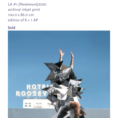
LA #1 (Paramount)
2020
archival inkjet print
100.0 x 86.0 cm
edition of 8 + 1 AP
Sold