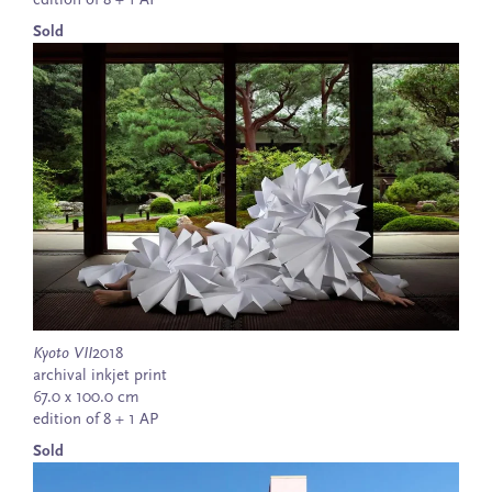
edition of 8 + 1 AP
Sold
Kyoto VII
2018
archival inkjet print
67.0 x 100.0 cm
edition of 8 + 1 AP
Sold