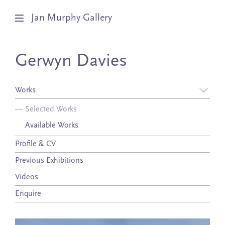
Jan Murphy Gallery
Artists
Gerwyn Davies
Exhibitions
Works
Stockroom
—
Selected Works
Available Works
News
Profile & CV
About
Previous Exhibitions
Subscribe
Videos
Enquire