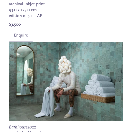
archival inkjet print
93.0 x 125.0 cm
edition of 5 + 1 AP
$3,500
Enquire
Bathhouse
2022