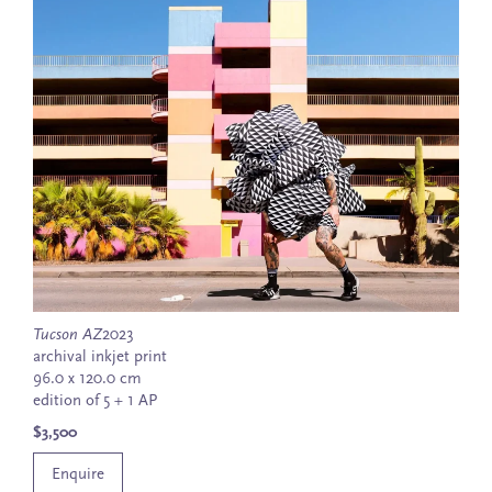
Tucson AZ
2023
archival inkjet print
96.0 x 120.0 cm
edition of 5 + 1 AP
$3,500
Enquire