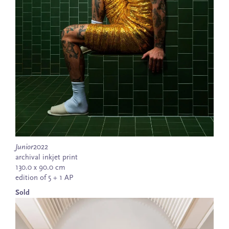
Junior
2022
archival inkjet print
130.0 x 90.0 cm
edition of 5 + 1 AP
Sold