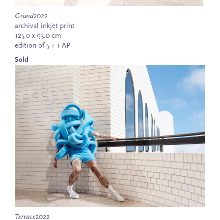
Grand
2022
archival inkjet print
125.0 x 93.0 cm
edition of 5 + 1 AP
Sold
Terrace
2022