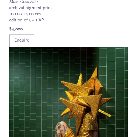
Main street
2024
archival pigment print
100.0 x 150.0 cm
edition of 5 + 1 AP
$4,000
Enquire