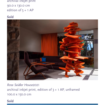
archival inkjet print
90.0 x 130.0 cm
edition of 5 + 1 AP
Sold
Rose Seidler House
2021
archival inkjet print, edition of 3 + 1 AP, unframed
100.0 x 150.0 cm
Sold