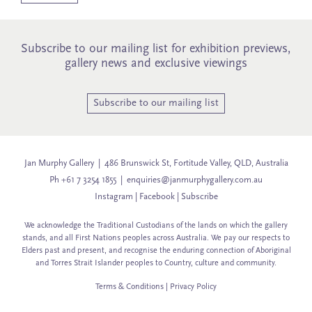
Subscribe to our mailing list for exhibition previews,
gallery news and exclusive viewings
Subscribe to our mailing list
Jan Murphy Gallery | 486 Brunswick St, Fortitude Valley, QLD, Australia
Ph +61 7 3254 1855 |
enquiries@janmurphygallery.com.au
Instagram
|
Facebook
|
Subscribe
We acknowledge the Traditional Custodians of the lands on which the gallery
stands, and all First Nations peoples across Australia. We pay our respects to
Elders past and present, and recognise the enduring connection of Aboriginal
and Torres Strait Islander peoples to Country, culture and community.
Terms & Conditions
|
Privacy Policy