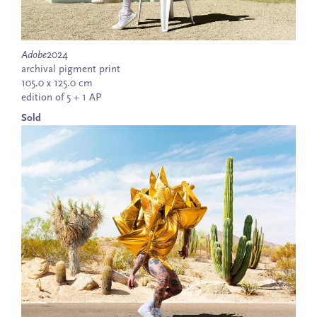
Adobe
2024
archival pigment print
105.0 x 125.0 cm
edition of 5 + 1 AP
Sold