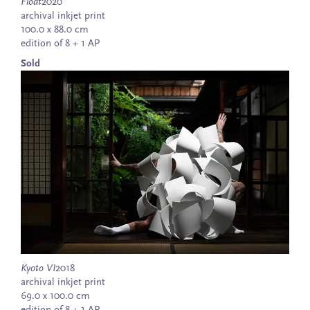
Float
2020
archival inkjet print
100.0 x 88.0 cm
edition of 8 + 1 AP
Sold
Kyoto VI
2018
archival inkjet print
69.0 x 100.0 cm