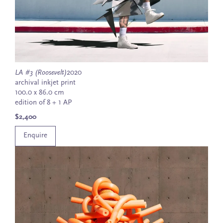
LA #3 (Roosevelt)
2020
archival inkjet print
100.0 x 86.0 cm
edition of 8 + 1 AP
$2,400
Enquire