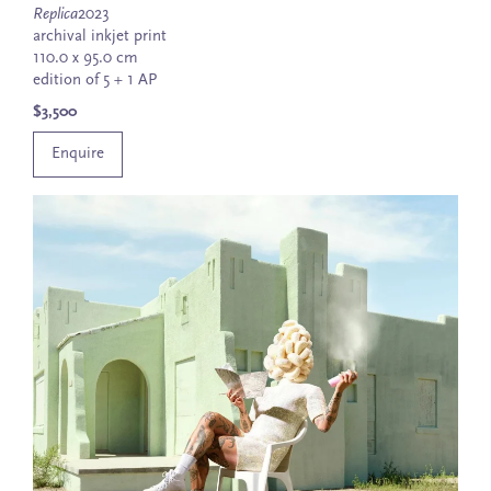
Replica
2023
archival inkjet print
110.0 x 95.0 cm
edition of 5 + 1 AP
$3,500
Enquire