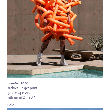
Fountain
2020
archival inkjet print
90.0 x 74.0 cm
edition of 8 + 1 AP
Sold