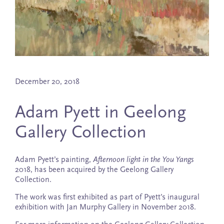
December 20, 2018
Adam Pyett in Geelong
Gallery Collection
Adam Pyett’s painting,
Afternoon light in the You Yangs
2018, has been acquired by the Geelong Gallery
Collection.
The work was first exhibited as part of Pyett’s inaugural
exhibition with Jan Murphy Gallery in November 2018.