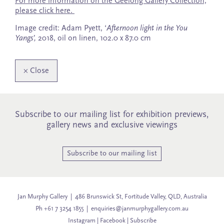
For more information on the Geelong Gallery Collection,
please click here.
Image credit: Adam Pyett, ‘
Afternoon light in the You
Yangs’,
2018, oil on linen, 102.0 x 87.0 cm
×
Close
Subscribe to our mailing list for exhibition previews,
gallery news and exclusive viewings
Subscribe to our mailing list
Jan Murphy Gallery | 486 Brunswick St, Fortitude Valley, QLD, Australia
Ph +61 7 3254 1855 |
enquiries@janmurphygallery.com.au
Instagram
|
Facebook
|
Subscribe