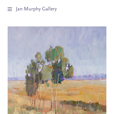
Jan Murphy Gallery
Artists
Exhibitions
Stockroom
News
About
Subscribe