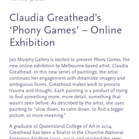
Claudia Greathead’s
‘Phony Games’ – Online
Exhibition
Jan Murphy Gallery is excited to present
Phony Games
, the
new online exhibition by Melbourne-based artist, Claudia
Greathead. In this new series of paintings, the artist
continues her engagement with dreamlike imagery and
ambiguous forms. Greathead makes work to process
trauma and thought. Each painting is a product of trying
to find something more, more detail, something that
wasn’t seen before. As described by the artist, she uses
painting to “slow down, to calm down, to find a bigger
picture, or more meaning.”
A graduate of Queensland College of Art in 2014,
Greathead has been a finalist in the Churchie National
Emerging Art Prize (2015, 2014) and reached the semi-