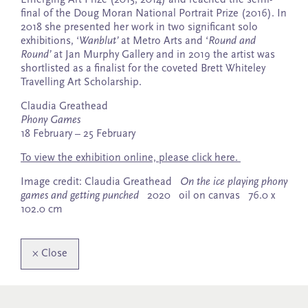
final of the Doug Moran National Portrait Prize (2016). In
2018 she presented her work in two significant solo
exhibitions, ‘
Wanblut’
at Metro Arts and ‘
Round and
Round’
at Jan Murphy Gallery and in 2019 the artist was
shortlisted as a finalist for the coveted Brett Whiteley
Travelling Art Scholarship.
Claudia Greathead
Phony Games
18 February – 25 February
To view the exhibition online, please click here.
Image credit: Claudia Greathead
On the ice playing phony
games and getting punched
2020 oil on canvas 76.0 x
102.0 cm
×
Close