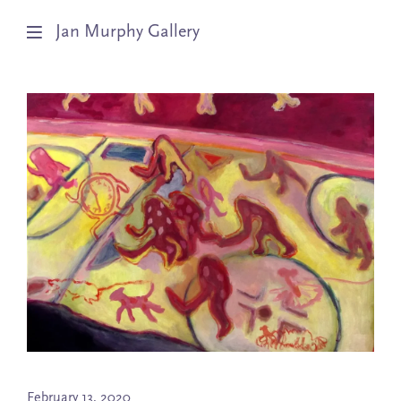
Jan Murphy Gallery
Artists
Exhibitions
Stockroom
News
About
Subscribe
February 13, 2020