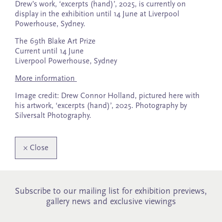
Drew’s work, ‘excerpts (hand)’, 2025, is currently on
display in the exhibition until 14 June at Liverpool
Powerhouse, Sydney.
The 69th Blake Art Prize
Current until 14 June
Liverpool Powerhouse, Sydney
More information
Image credit: Drew Connor Holland, pictured here with
his artwork, ‘excerpts (hand)’, 2025. Photography by
Silversalt Photography.
×
Close
Subscribe to our mailing list for exhibition previews,
gallery news and exclusive viewings