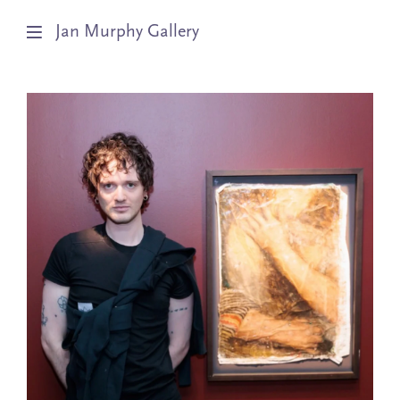
Jan Murphy Gallery
Artists
Exhibitions
Stockroom
News
About
Subscribe