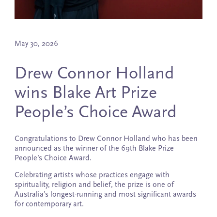
May 30, 2026
Drew Connor Holland
wins Blake Art Prize
People’s Choice Award
Congratulations to Drew Connor Holland who has been
announced as the winner of the 69th Blake Prize
People’s Choice Award.
Celebrating artists whose practices engage with
spirituality, religion and belief, the prize is one of
Australia’s longest-running and most significant awards
for contemporary art.