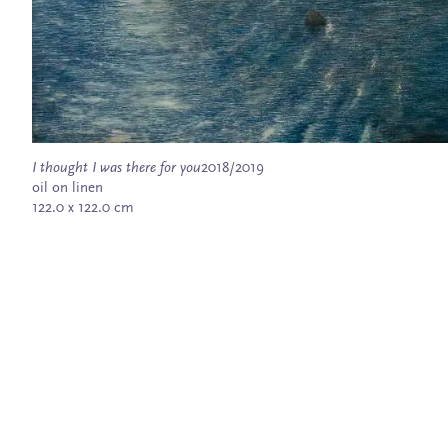
I thought I was there for you
2018/2019
oil on linen
122.0 x 122.0 cm