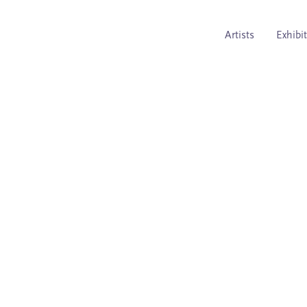
Artists
Exhibi