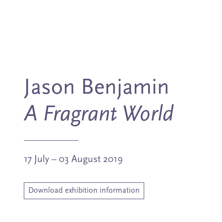
Jason Benjamin
A Fragrant World
17 July – 03 August 2019
Download exhibition information