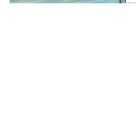
122.0
I love the way you float around all day
2018/2019
oil on linen
122.0 x 122.0 cm
Sold