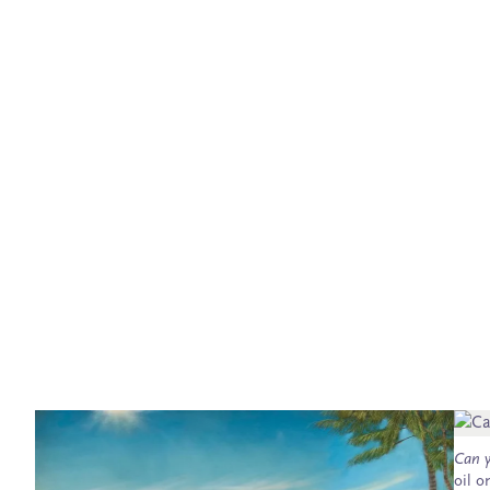
Can y
oil o