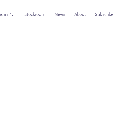
tions
Stockroom
News
About
Subscribe