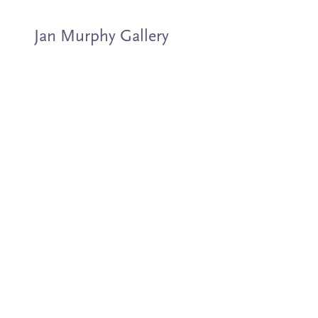
Jan Murphy Gallery
Artists
Exhibitions
Stockroom
News
About
Subscribe