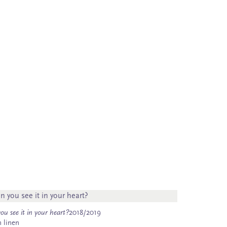
ou see it in your heart?
2018/2019
n linen