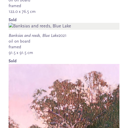
oil on board
framed
122.0 x 76.5 cm
Sold
Banksias and reeds, Blue Lake
2021
oil on board
framed
91.5 x 91.5 cm
Sold