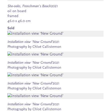
She-oaks, Frenchman's Beach
2021
oil on board
framed
46.0 x 46.0 cm
Sold
Installation view ‘New Ground’
2021
Photography by Chloë Callistemon
Installation view ‘New Ground’
2021
Photography by Chloë Callistemon
Installation view ‘New Ground’
2021
Photography by Chloë Callistemon
Installation view ‘New Ground’
2021
Photography by Chloë Callistemon