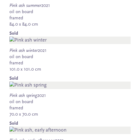
Pink ash summer
2021
oil on board
framed
84.0 x 84.0 cm
Sold
Pink ash winter
2021
oil on board
framed
101.0 x 101.0 cm
Sold
Pink ash spring
2021
oil on board
framed
70.0 x 70.0 cm
Sold