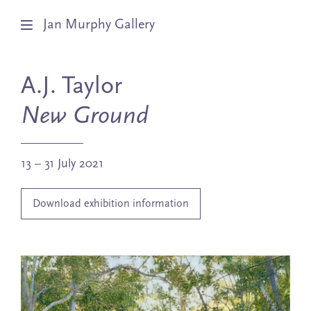
Jan Murphy Gallery
Artists
A.J. Taylor
Exhibitions
New Ground
Stockroom
13 – 31 July 2021
News
Download exhibition information
About
Subscribe