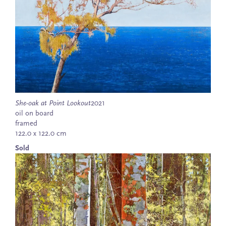
She-oak at Point Lookout
2021
oil on board
framed
122.0 x 122.0 cm
Sold