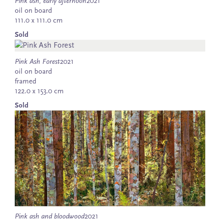
Pink ash, early afternoon
2021
oil on board
111.0 x 111.0 cm
Sold
Pink Ash Forest
2021
oil on board
framed
122.0 x 153.0 cm
Sold
Pink ash and bloodwood
2021