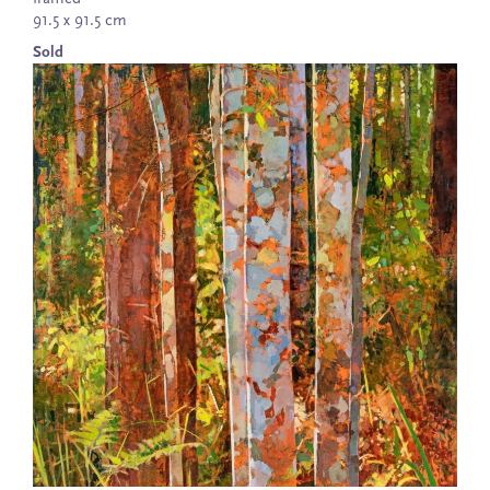
91.5 x 91.5 cm
Sold