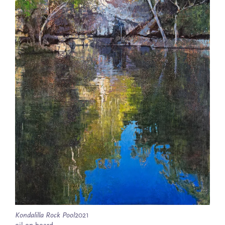
Kondalilla Rock Pool
2021