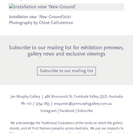
Installation view ‘New Ground’
2021
Photography by Chloë Callistemon
Subscribe to our mailing list for exhibition previews,
gallery news and exclusive viewings
Subscribe to our mailing list
Jan Murphy Gallery | 486 Brunswick St, Fortitude Valley, QLD, Australia
Ph +61 7 3254 1855 |
enquiries@janmurphygallery.com.au
Instagram
|
Facebook
|
Subscribe
We acknowledge the Traditional Custodians of the lands on which the gallery
stands, and all First Nations peoples across Australia. We pay our respects to