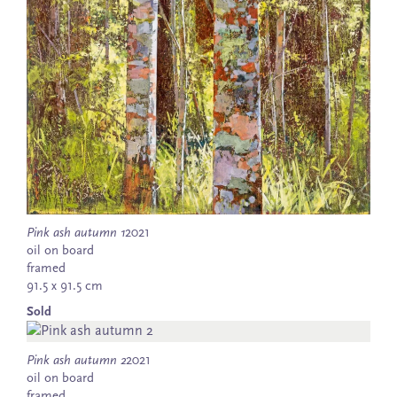
Pink ash autumn 1
2021
oil on board
framed
91.5 x 91.5 cm
Sold
Pink ash autumn 2
2021
oil on board
framed