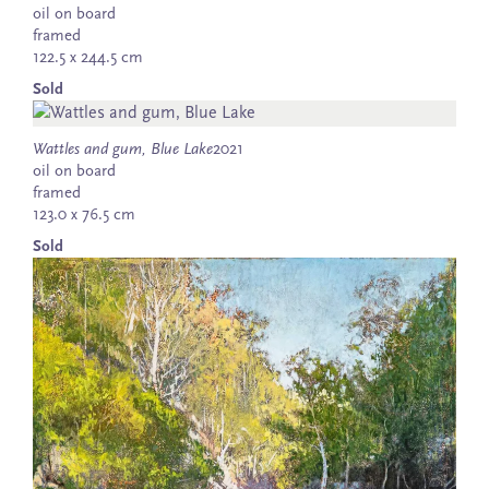
oil on board
framed
122.5 x 244.5 cm
Sold
Wattles and gum, Blue Lake
2021
oil on board
framed
123.0 x 76.5 cm
Sold