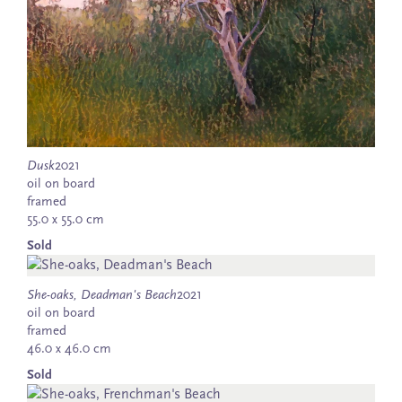
Dusk
2021
oil on board
framed
55.0 x 55.0 cm
Sold
She-oaks, Deadman's Beach
2021
oil on board
framed
46.0 x 46.0 cm
Sold