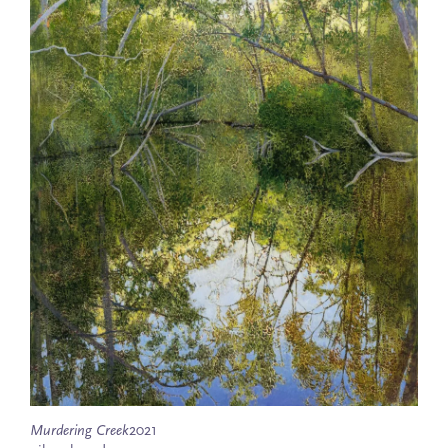
Murdering Creek
2021