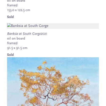
oil on board
framed
153.0 x 122.5 cm
Sold
Banksia at South Gorge
2021
oil on board
framed
91.5 x 91.5 cm
Sold