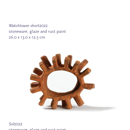
Watchtower short
2022
stoneware, glaze and rust paint
26.0 x 13.0 x 12.5 cm
Sol
2022