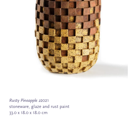
Rusty Pineapple 2
2021
stoneware, glaze and rust paint
33.0 x 18.0 x 18.0 cm