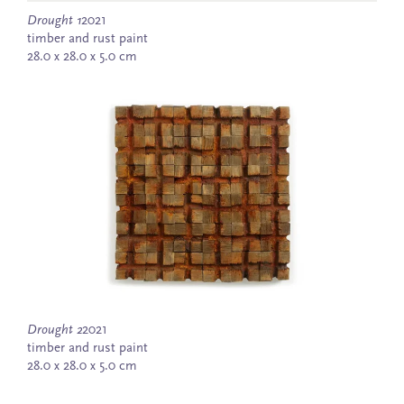
Drought 1
2021
timber and rust paint
28.0 x 28.0 x 5.0 cm
Drought 2
2021
timber and rust paint
28.0 x 28.0 x 5.0 cm