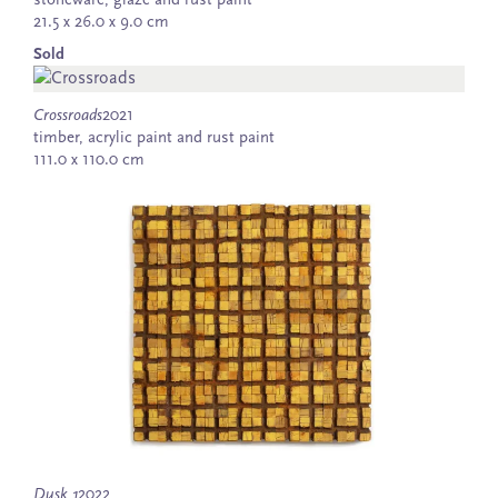
stoneware, glaze and rust paint
21.5 x 26.0 x 9.0 cm
Sold
Crossroads
2021
timber, acrylic paint and rust paint
111.0 x 110.0 cm
Dusk 1
2022