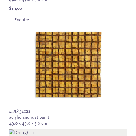
$1,400
Enquire
Dusk 3
2022
acrylic and rust paint
49.0 x 49.0 x 5.0 cm