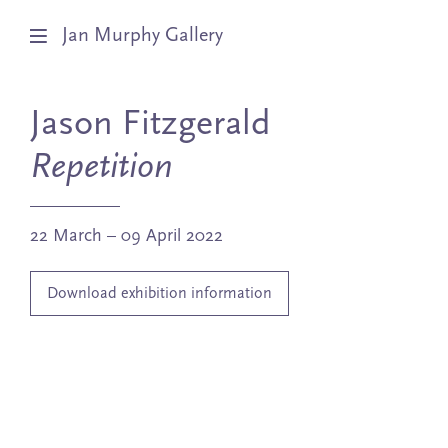
Jan Murphy Gallery
Artists
Jason Fitzgerald
Exhibitions
Repetition
Stockroom
22 March – 09 April 2022
News
Download exhibition information
About
Subscribe