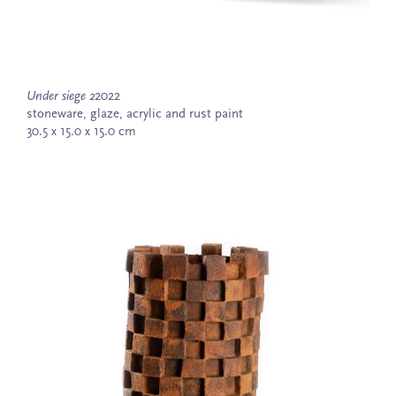
Under siege 2
2022
stoneware, glaze, acrylic and rust paint
30.5 x 15.0 x 15.0 cm