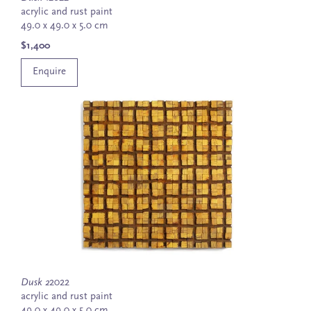
acrylic and rust paint
49.0 x 49.0 x 5.0 cm
$1,400
Enquire
Dusk 2
2022
acrylic and rust paint
49.0 x 49.0 x 5.0 cm