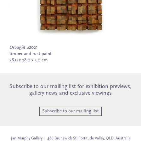
Drought 4
2021
timber and rust paint
28.0 x 28.0 x 5.0 cm
Subscribe to our mailing list for exhibition previews,
gallery news and exclusive viewings
Subscribe to our mailing list
Jan Murphy Gallery | 486 Brunswick St, Fortitude Valley, QLD, Australia