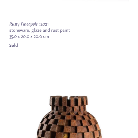
Rusty Pineapple 1
2021
stoneware, glaze and rust paint
35.0 x 20.0 x 20.0 cm
Sold