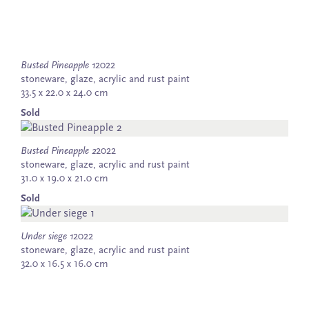
Busted Pineapple 1
2022
stoneware, glaze, acrylic and rust paint
33.5 x 22.0 x 24.0 cm
Sold
Busted Pineapple 2
2022
stoneware, glaze, acrylic and rust paint
31.0 x 19.0 x 21.0 cm
Sold
Under siege 1
2022
stoneware, glaze, acrylic and rust paint
32.0 x 16.5 x 16.0 cm