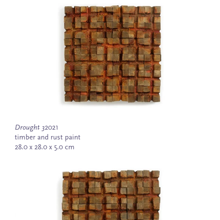
Drought 3
2021
timber and rust paint
28.0 x 28.0 x 5.0 cm