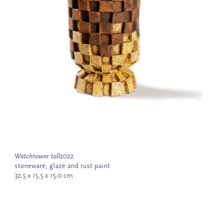
Watchtower tall
2022
stoneware, glaze and rust paint
32.5 x 15.5 x 15.0 cm