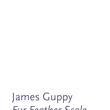
James Guppy