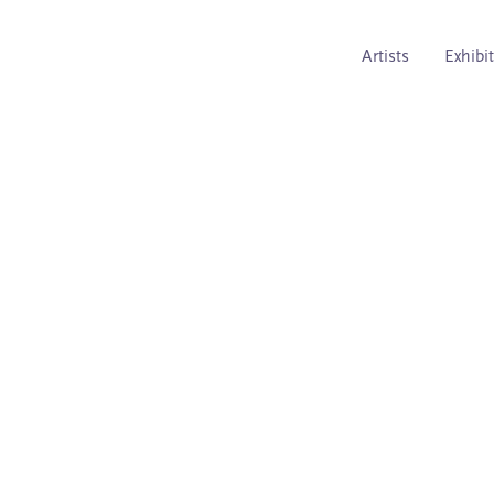
Artists
Exhibi