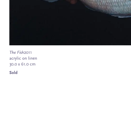
The Fish
2011
acrylic on linen
30.0 x 61.0 cm
Sold