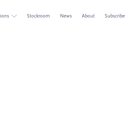
tions
Stockroom
News
About
Subscribe