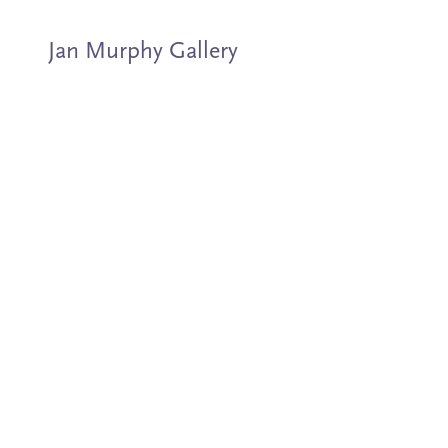
Jan Murphy Gallery
Artists
Exhibitions
Stockroom
News
About
Subscribe