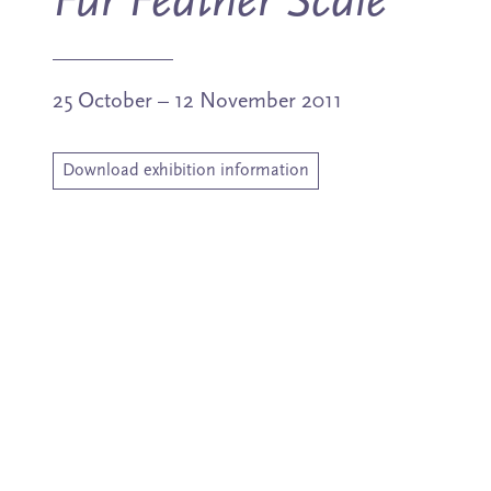
Fur Feather Scale
25 October – 12 November 2011
Download exhibition information