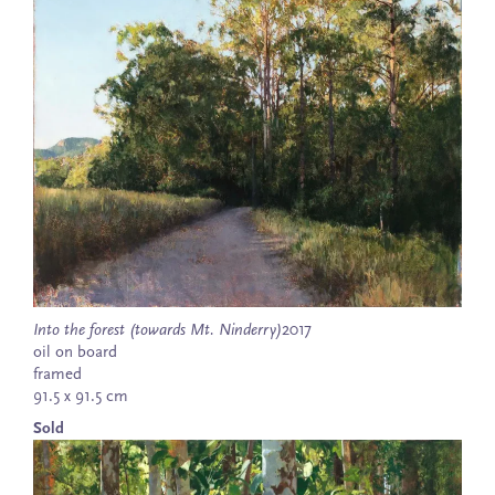
Into the forest (towards Mt. Ninderry)
2017
oil on board
framed
91.5 x 91.5 cm
Sold