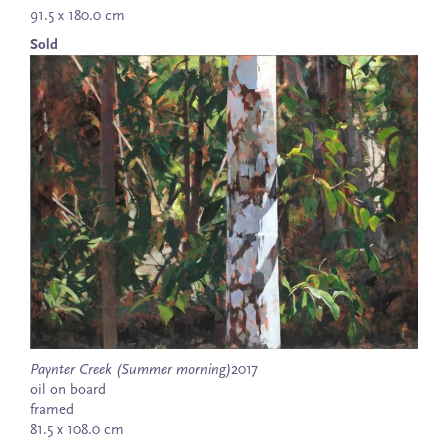
91.5 x 180.0 cm
Sold
Paynter Creek (Summer morning)
2017
oil on board
framed
81.5 x 108.0 cm