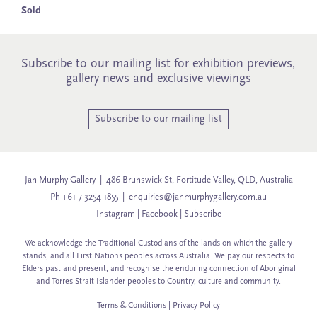
Sold
Subscribe to our mailing list for exhibition previews,
gallery news and exclusive viewings
Subscribe to our mailing list
Jan Murphy Gallery | 486 Brunswick St, Fortitude Valley, QLD, Australia
Ph +61 7 3254 1855 |
enquiries@janmurphygallery.com.au
Instagram
|
Facebook
|
Subscribe
We acknowledge the Traditional Custodians of the lands on which the gallery
stands, and all First Nations peoples across Australia. We pay our respects to
Elders past and present, and recognise the enduring connection of Aboriginal
and Torres Strait Islander peoples to Country, culture and community.
Terms & Conditions
|
Privacy Policy