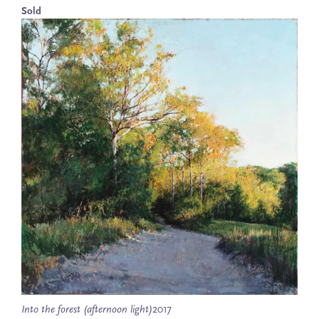
Sold
Into the forest (afternoon light)
2017