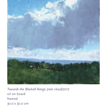
Towards the Blackall Range (rain cloud)
2017
oil on board
framed
30.0 x 30.0 cm