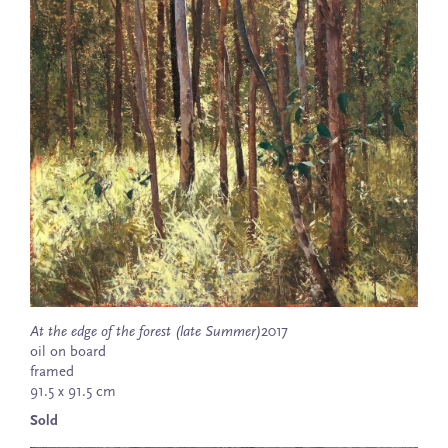
At the edge of the forest (late Summer)
2017
oil on board
framed
91.5 x 91.5 cm
Sold