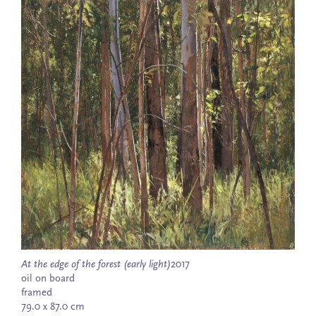
At the edge of the forest (early light)
2017
oil on board
framed
79.0 x 87.0 cm