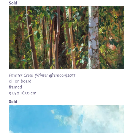
Sold
Paynter Creek (Winter afternoon)
2017
oil on board
framed
91.5 x 167.0 cm
Sold