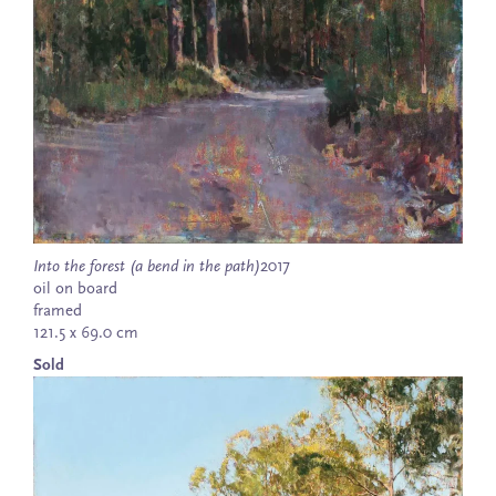
Into the forest (a bend in the path)
2017
oil on board
framed
121.5 x 69.0 cm
Sold