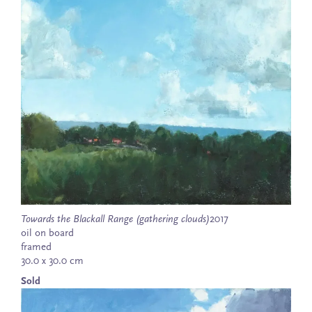
Towards the Blackall Range (gathering clouds)
2017
oil on board
framed
30.0 x 30.0 cm
Sold