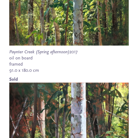
Paynter Creek (Spring afternoon)
2017
oil on board
framed
91.0 x 180.0 cm
Sold