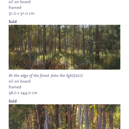
oil on board
framed
91.0 x 91.0 cm
Sold
At the edge of the forest (into the light)
2017
oil on board
framed
98.0 x 244.0 cm
Sold