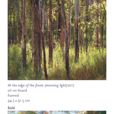
At the edge of the forest (morning light)
2017
oil on board
framed
94.5 x 91.5 cm
Sold