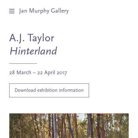
Jan Murphy Gallery
Artists
A.J. Taylor
Exhibitions
Hinterland
Stockroom
28 March – 22 April 2017
News
Download exhibition information
About
Subscribe