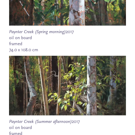
Paynter Creek (Spring morning)
2017
oil on board
framed
74.0 x 108.0 cm
Paynter Creek (Summer afternoon)
2017
oil on board
framed