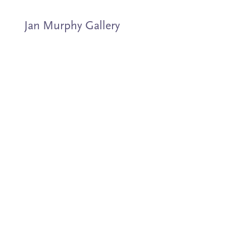
Jan Murphy Gallery
Artists
Exhibitions
Stockroom
News
About
Subscribe