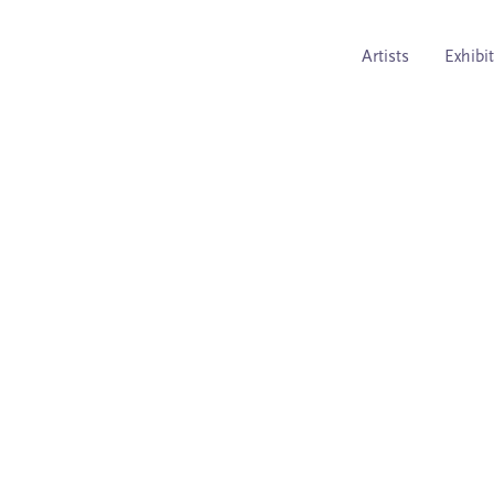
Artists
Exhibi