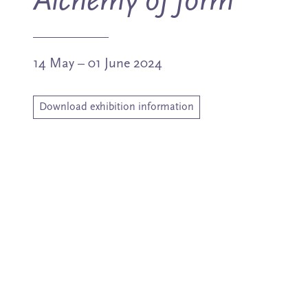
Alchemy of form
14 May – 01 June 2024
Download exhibition information