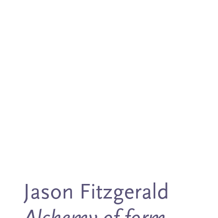
Jason Fitzgerald