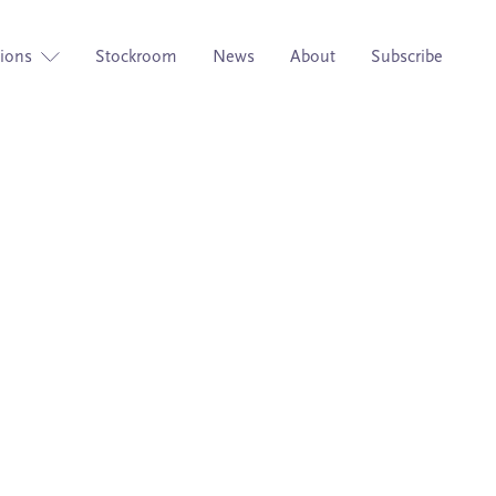
tions
Stockroom
News
About
Subscribe