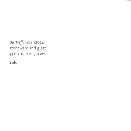
Butterfly vase 1
2024
stoneware and glaze
33.0 x 19.0 x 17.0 cm
Sold