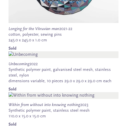
Longing for the Vitruvian man
2021-22
cotton, polyester, sewing pins
245.0 x 245.0 x 1.0 cm
Sold
Unbecoming
2022
Synthetic polymer paint, galvanised steel mesh, stainless
steel, nylon
dimensions variable, 10 pieces 29.0 x 29.0 x 29.0 cm each
Sold
Within from without into knowing nothing
2023
Synthetic polymer paint, stainless steel mesh
110.0 x 15.0 x 15.0 cm
Sold