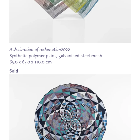
A declaration of reclamation
2022
Synthetic polymer paint, galvanised steel mesh
65.0 x 65.0 x 110.0 cm
Sold