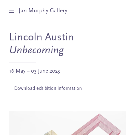
Jan Murphy Gallery
Artists
Lincoln Austin
Exhibitions
Unbecoming
Stockroom
16 May – 03 June 2023
News
Download exhibition information
About
Subscribe