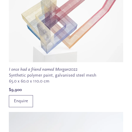
I once had a friend named Morgan
2022
Synthetic polymer paint, galvanised steel mesh
65.0 x 60.0 x 110.0 cm
$9,900
Enquire