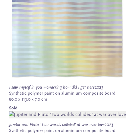
I saw myself in you wondering how did I get here
2023
Synthetic polymer paint on aluminium composite board
80.0 x 113.0 x 7.0 cm
Sold
Jupiter and Pluto ‘Two worlds collided’ at war over love
2023
Synthetic polymer paint on aluminium composite board