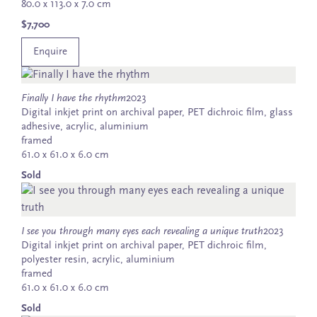
80.0 x 113.0 x 7.0 cm
$7,700
Enquire
Finally I have the rhythm
2023
Digital inkjet print on archival paper, PET dichroic film, glass
adhesive, acrylic, aluminium
framed
61.0 x 61.0 x 6.0 cm
Sold
I see you through many eyes each revealing a unique truth
2023
Digital inkjet print on archival paper, PET dichroic film,
polyester resin, acrylic, aluminium
framed
61.0 x 61.0 x 6.0 cm
Sold