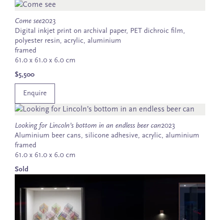
Come see
2023
Digital inkjet print on archival paper, PET dichroic film,
polyester resin, acrylic, aluminium
framed
61.0 x 61.0 x 6.0 cm
$5,500
Enquire
Looking for Lincoln’s bottom in an endless beer can
2023
Aluminium beer cans, silicone adhesive, acrylic, aluminium
framed
61.0 x 61.0 x 6.0 cm
Sold