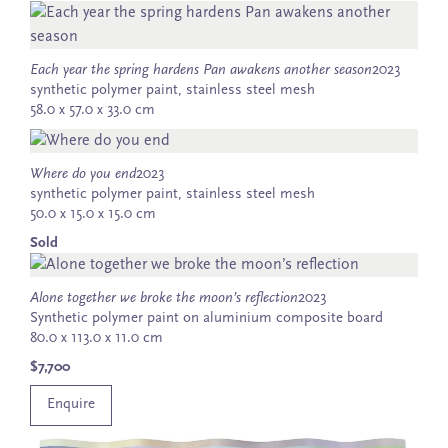
Each year the spring hardens Pan awakens another season
2023
synthetic polymer paint, stainless steel mesh
58.0 x 57.0 x 33.0 cm
Where do you end
2023
synthetic polymer paint, stainless steel mesh
50.0 x 15.0 x 15.0 cm
Sold
Alone together we broke the moon’s reflection
2023
Synthetic polymer paint on aluminium composite board
80.0 x 113.0 x 11.0 cm
$7,700
Enquire