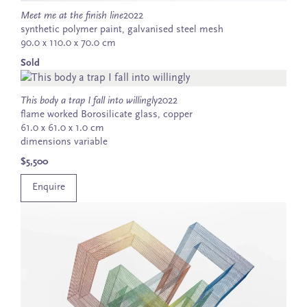
Meet me at the finish line
2022
synthetic polymer paint, galvanised steel mesh
90.0 x 110.0 x 70.0 cm
Sold
This body a trap I fall into willingly
2022
flame worked Borosilicate glass, copper
61.0 x 61.0 x 1.0 cm
dimensions variable
$5,500
Enquire