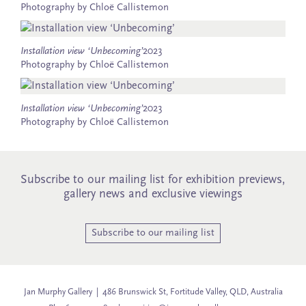
Photography by Chloë Callistemon
Installation view ‘Unbecoming’
2023
Photography by Chloë Callistemon
Installation view ‘Unbecoming’
2023
Photography by Chloë Callistemon
Subscribe to our mailing list for exhibition previews,
gallery news and exclusive viewings
Subscribe to our mailing list
Jan Murphy Gallery | 486 Brunswick St, Fortitude Valley, QLD, Australia