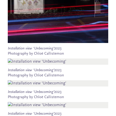
Installation view ‘Unbecoming’
2023
Photography by Chloë Callistemon
Installation view ‘Unbecoming’
2023
Photography by Chloë Callistemon
Installation view ‘Unbecoming’
2023
Photography by Chloë Callistemon
Installation view ‘Unbecoming’
2023