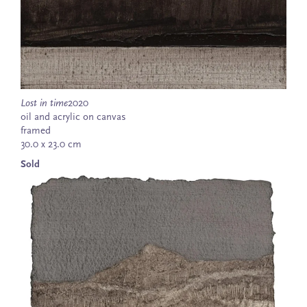
Lost in time
2020
oil and acrylic on canvas
framed
30.0 x 23.0 cm
Sold