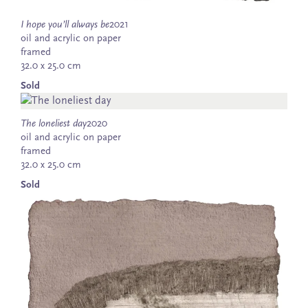
I hope you’ll always be
2021
oil and acrylic on paper
framed
32.0 x 25.0 cm
Sold
The loneliest day
2020
oil and acrylic on paper
framed
32.0 x 25.0 cm
Sold