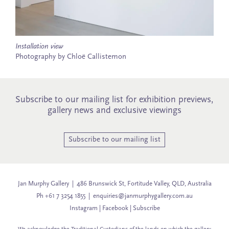
Installation view
Photography by Chloë Callistemon
Subscribe to our mailing list for exhibition previews,
gallery news and exclusive viewings
Subscribe to our mailing list
Jan Murphy Gallery | 486 Brunswick St, Fortitude Valley, QLD, Australia
Ph +61 7 3254 1855 |
enquiries@janmurphygallery.com.au
Instagram
|
Facebook
|
Subscribe