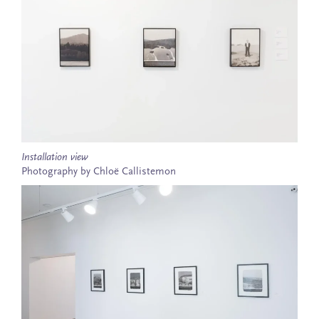
Installation view
Photography by Chloë Callistemon