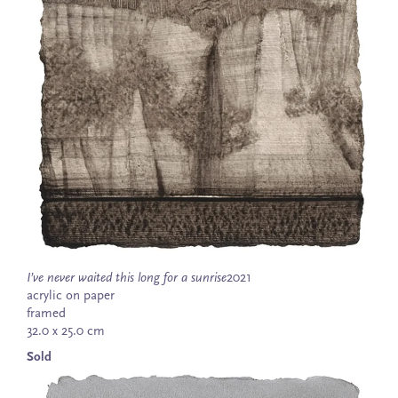
I’ve never waited this long for a sunrise
2021
acrylic on paper
framed
32.0 x 25.0 cm
Sold