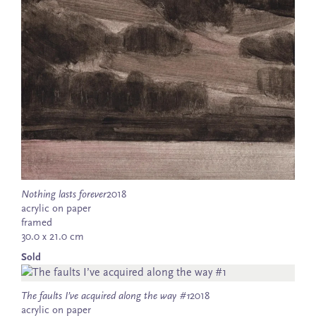
Nothing lasts forever
2018
acrylic on paper
framed
30.0 x 21.0 cm
Sold
The faults I’ve acquired along the way #1
2018
acrylic on paper