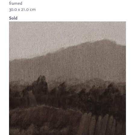
framed
30.0 x 21.0 cm
Sold