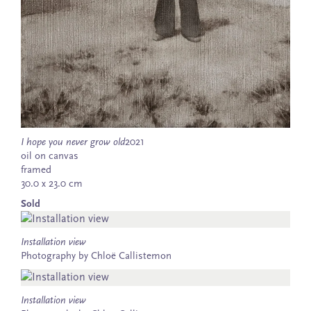
I hope you never grow old
2021
oil on canvas
framed
30.0 x 23.0 cm
Sold
Installation view
Photography by Chloë Callistemon
Installation view