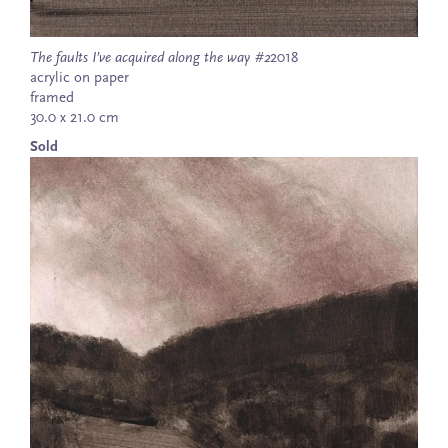
The faults I’ve acquired along the way #2
2018
acrylic on paper
framed
30.0 x 21.0 cm
Sold