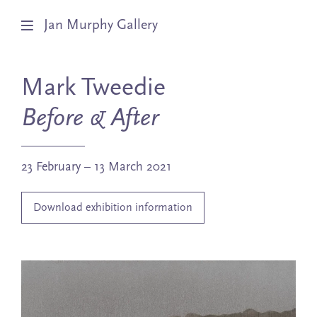
Jan Murphy Gallery
Artists
Mark Tweedie
Exhibitions
Before & After
Stockroom
23 February – 13 March 2021
News
Download exhibition information
About
Subscribe