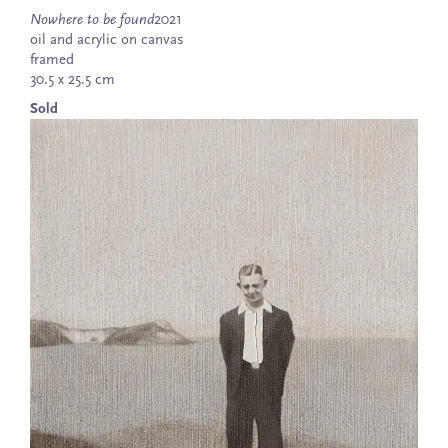
Nowhere to be found
2021
oil and acrylic on canvas
framed
30.5 x 25.5 cm
Sold