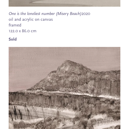
One is the loneliest number (Misery Beach)
2020
oil and acrylic on canvas
framed
122.0 x 86.0 cm
Sold