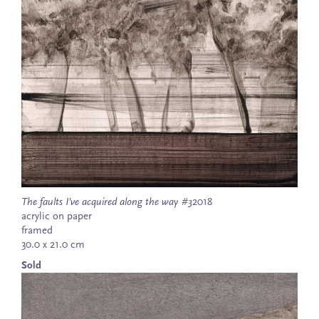
The faults I’ve acquired along the way #3
2018
acrylic on paper
framed
30.0 x 21.0 cm
Sold