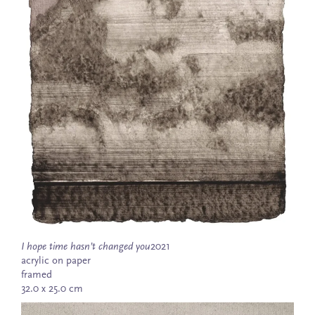
I hope time hasn’t changed you
2021
acrylic on paper
framed
32.0 x 25.0 cm