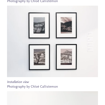
Photography by Chloë Callistemon
Installation view
Photography by Chloë Callistemon