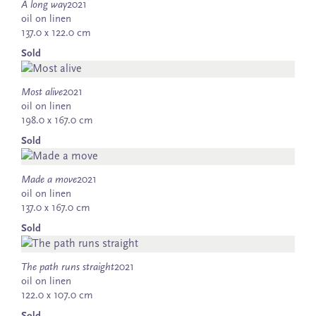
A long way
2021
oil on linen
137.0 x 122.0 cm
Sold
Most alive
2021
oil on linen
198.0 x 167.0 cm
Sold
Made a move
2021
oil on linen
137.0 x 167.0 cm
Sold
The path runs straight
2021
oil on linen
122.0 x 107.0 cm
Sold