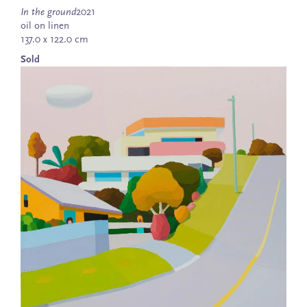
In the ground
2021
oil on linen
137.0 x 122.0 cm
Sold