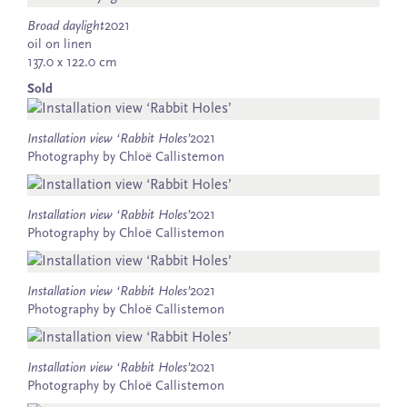
Broad daylight
2021
oil on linen
137.0 x 122.0 cm
Sold
Installation view ‘Rabbit Holes’
2021
Photography by Chloë Callistemon
Installation view ‘Rabbit Holes’
2021
Photography by Chloë Callistemon
Installation view ‘Rabbit Holes’
2021
Photography by Chloë Callistemon
Installation view ‘Rabbit Holes’
2021
Photography by Chloë Callistemon