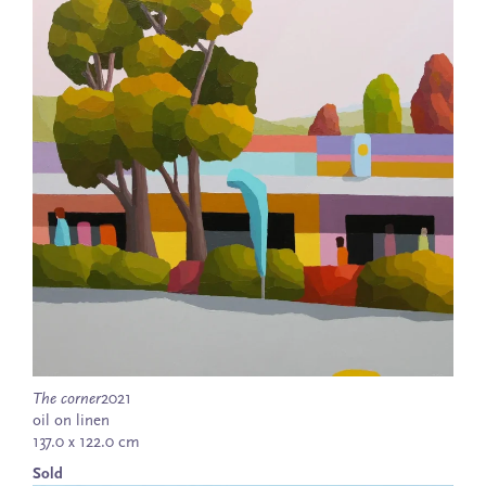
The corner
2021
oil on linen
137.0 x 122.0 cm
Sold