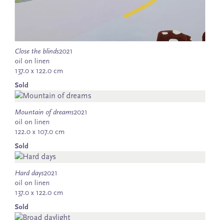
Close the blinds
2021
oil on linen
137.0 x 122.0 cm
Sold
Mountain of dreams
2021
oil on linen
122.0 x 107.0 cm
Sold
Hard days
2021
oil on linen
137.0 x 122.0 cm
Sold