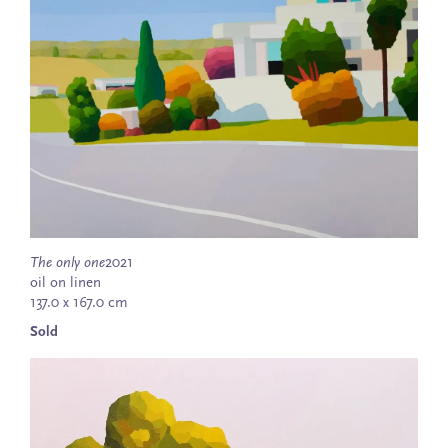
The only one
2021
oil on linen
137.0 x 167.0 cm
Sold