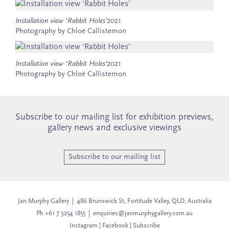
Installation view ‘Rabbit Holes’
2021
Photography by Chloë Callistemon
Installation view ‘Rabbit Holes’
2021
Photography by Chloë Callistemon
Subscribe to our mailing list for exhibition previews,
gallery news and exclusive viewings
Subscribe to our mailing list
Jan Murphy Gallery | 486 Brunswick St, Fortitude Valley, QLD, Australia
Ph +61 7 3254 1855 |
enquiries@janmurphygallery.com.au
Instagram
|
Facebook
|
Subscribe