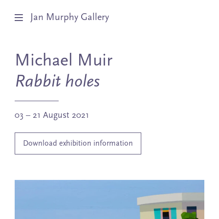
Jan Murphy Gallery
Artists
Michael Muir
Exhibitions
Rabbit holes
Stockroom
03 – 21 August 2021
News
Download exhibition information
About
Subscribe