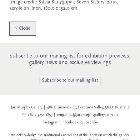
Image credit: Sylvia Kanytjupai, Seven Sisters, 2019,
acrylic on linen, 180.0 x 152.0 cm
×
Close
Subscribe to our mailing list for exhibition previews,
gallery news and exclusive viewings
Subscribe to our mailing list
Jan Murphy Gallery | 486 Brunswick St, Fortitude Valley, QLD, Australia
Ph +61 7 3254 1855 |
enquiries@janmurphygallery.com.au
Instagram
|
Facebook
|
Subscribe
We acknowledge the Traditional Custodians of the lands on which the gallery