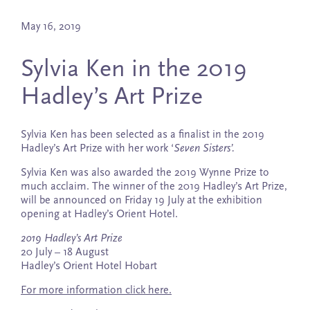
May 16, 2019
Sylvia Ken in the 2019
Hadley’s Art Prize
Sylvia Ken has been selected as a finalist in the 2019
Hadley’s Art Prize with her work ‘
Seven Sisters’.
Sylvia Ken was also awarded the 2019 Wynne Prize to
much acclaim. The winner of the 2019 Hadley’s Art Prize,
will be announced on Friday 19 July at the exhibition
opening at Hadley’s Orient Hotel.
2019 Hadley’s Art Prize
20 July – 18 August
Hadley’s Orient Hotel Hobart
For more information click here.