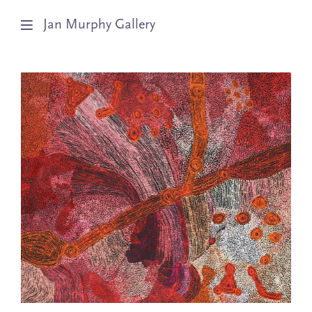
Jan Murphy Gallery
Artists
Exhibitions
Stockroom
News
About
Subscribe