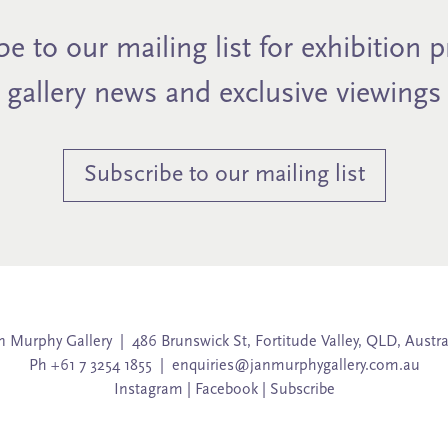
e to our mailing list for exhibition 
gallery news and exclusive viewings
Subscribe to our mailing list
n Murphy Gallery | 486 Brunswick St, Fortitude Valley, QLD, Austra
Ph +61 7 3254 1855 |
enquiries@janmurphygallery.com.au
Instagram
|
Facebook
|
Subscribe