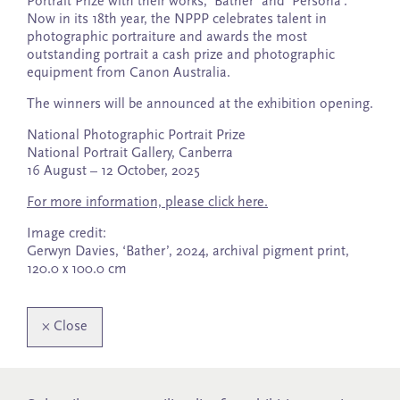
Portrait Prize with their works, ‘Bather’ and ‘Persona’.
Now in its 18th year, the NPPP celebrates talent in
photographic portraiture and awards the most
outstanding portrait a cash prize and photographic
equipment from Canon Australia.
The winners will be announced at the exhibition opening.
National Photographic Portrait Prize
National Portrait Gallery, Canberra
16 August – 12 October, 2025
For more information, please click here.
Image credit:
Gerwyn Davies, ‘Bather’, 2024, archival pigment print,
120.0 x 100.0 cm
×
Close