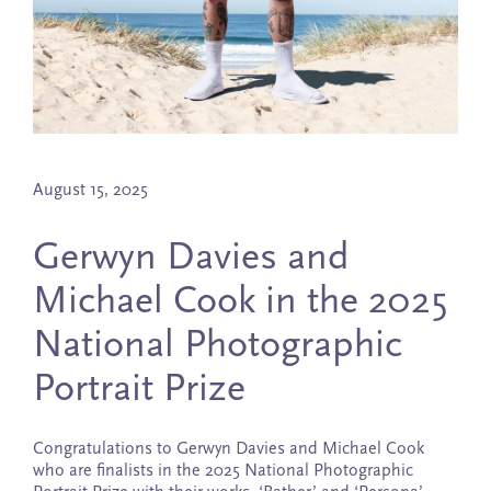
August 15, 2025
Gerwyn Davies and
Michael Cook in the 2025
National Photographic
Portrait Prize
Congratulations to Gerwyn Davies and Michael Cook
who are finalists in the 2025 National Photographic