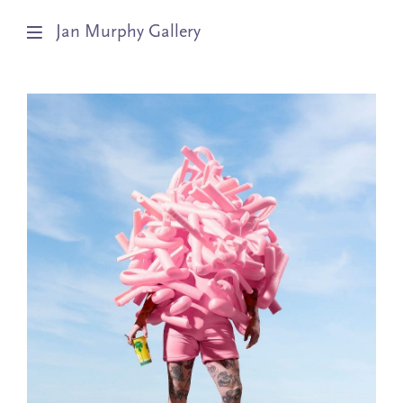
Jan Murphy Gallery
Artists
Exhibitions
Stockroom
News
About
Subscribe