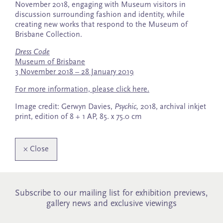
November 2018, engaging with Museum visitors in
discussion surrounding fashion and identity, while
creating new works that respond to the Museum of
Brisbane Collection.
Dress Code
Museum of Brisbane
3 November 2018 – 28 January 2019
For more information, please click here.
Image credit: Gerwyn Davies,
Psychic,
2018, archival inkjet
print, edition of 8 + 1 AP, 85. x 75.0 cm
×
Close
Subscribe to our mailing list for exhibition previews,
gallery news and exclusive viewings