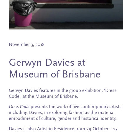
November 3, 2018
Gerwyn Davies at
Museum of Brisbane
Gerwyn Davies features in the group exhibition, ‘Dress
Code’, at the Museum of Brisbane.
Dress Code
presents the work of five contemporary artists,
including Davies, in exploring fashion as the material
embodiment of culture, gender and historical identity.
Davies is also Artist-in-Residence from 29 October – 23