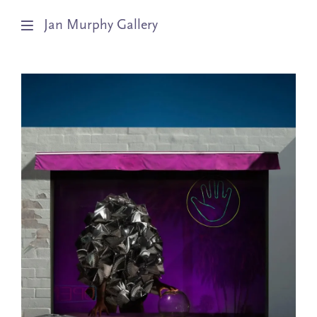
Jan Murphy Gallery
Artists
Exhibitions
Stockroom
News
About
Subscribe