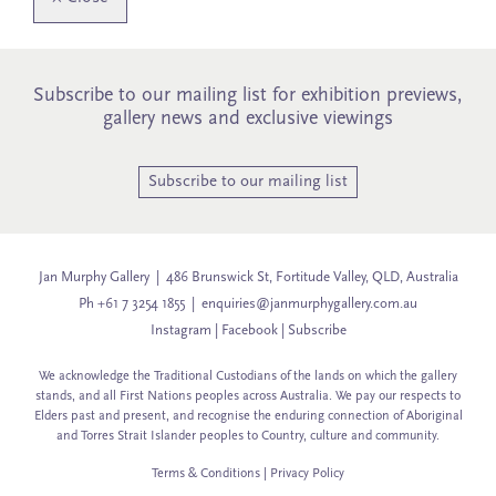
Subscribe to our mailing list for exhibition previews,
gallery news and exclusive viewings
Subscribe to our mailing list
Jan Murphy Gallery | 486 Brunswick St, Fortitude Valley, QLD, Australia
Ph +61 7 3254 1855 |
enquiries@janmurphygallery.com.au
Instagram
|
Facebook
|
Subscribe
We acknowledge the Traditional Custodians of the lands on which the gallery
stands, and all First Nations peoples across Australia. We pay our respects to
Elders past and present, and recognise the enduring connection of Aboriginal
and Torres Strait Islander peoples to Country, culture and community.
Terms & Conditions
|
Privacy Policy