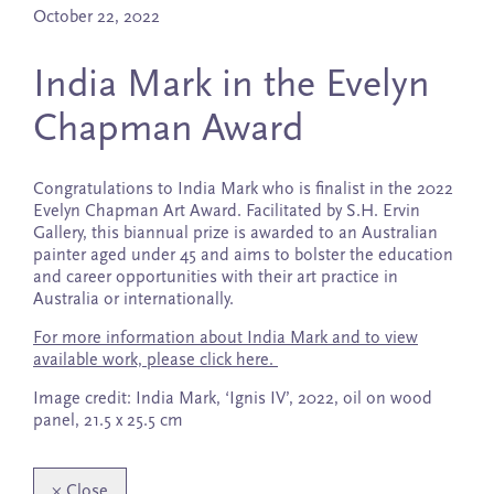
October 22, 2022
India Mark in the Evelyn
Chapman Award
Congratulations to India Mark who is finalist in the 2022
Evelyn Chapman Art Award. Facilitated by S.H. Ervin
Gallery, this biannual prize is awarded to an Australian
painter aged under 45 and aims to bolster the education
and career opportunities with their art practice in
Australia or internationally.
For more information about India Mark and to view
available work, please click here.
Image credit: India Mark, ‘Ignis IV’, 2022, oil on wood
panel, 21.5 x 25.5 cm
×
Close