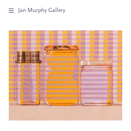
Jan Murphy Gallery
Artists
Exhibitions
Stockroom
News
About
Subscribe