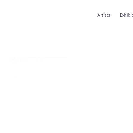
Artists
Exhibi