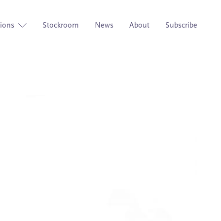
tions
Stockroom
News
About
Subscribe