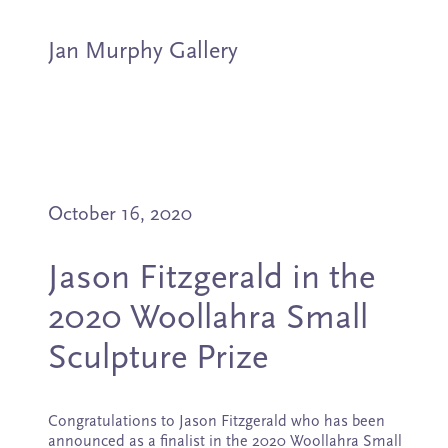
Jan Murphy Gallery
Artists
October 16, 2020
Exhibitions
Jason Fitzgerald in the
Stockroom
2020 Woollahra Small
News
Sculpture Prize
About
Congratulations to Jason Fitzgerald who has been
announced as a finalist in the 2020 Woollahra Small