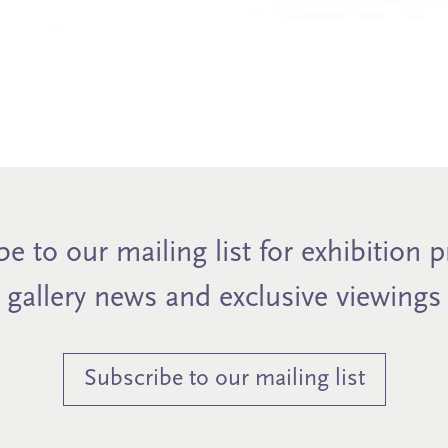
e to our mailing list for exhibition 
gallery news and exclusive viewings
Subscribe to our mailing list