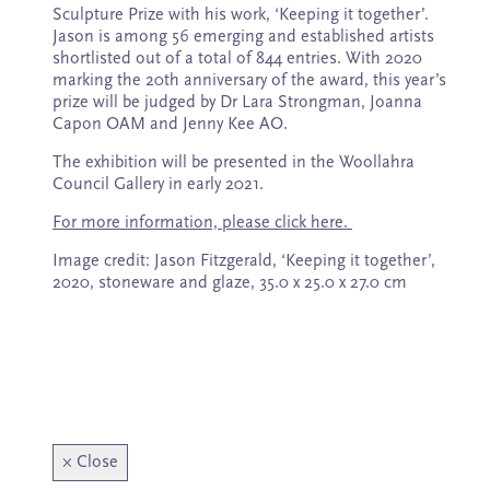
Subscribe
Sculpture Prize with his work, ‘Keeping it together’.
Jason is among 56 emerging and established artists
shortlisted out of a total of 844 entries. With 2020
marking the 20th anniversary of the award, this year’s
prize will be judged by Dr Lara Strongman, Joanna
Capon OAM and Jenny Kee AO.
The exhibition will be presented in the Woollahra
Council Gallery in early 2021.
For more information, please click here.
Image credit: Jason Fitzgerald, ‘Keeping it together’,
2020, stoneware and glaze, 35.0 x 25.0 x 27.0 cm
×
Close