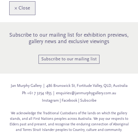
×
Close
Subscribe to our mailing list for exhibition previews,
gallery news and exclusive viewings
Subscribe to our mailing list
Jan Murphy Gallery | 486 Brunswick St, Fortitude Valley, QLD, Australia
Ph +61 7 3254 1855 |
enquiries@janmurphygallery.com.au
Instagram
|
Facebook
|
Subscribe
We acknowledge the Traditional Custodians of the lands on which the gallery
stands, and all First Nations peoples across Australia. We pay our respects to
Elders past and present, and recognise the enduring connection of Aboriginal
and Torres Strait Islander peoples to Country, culture and community.