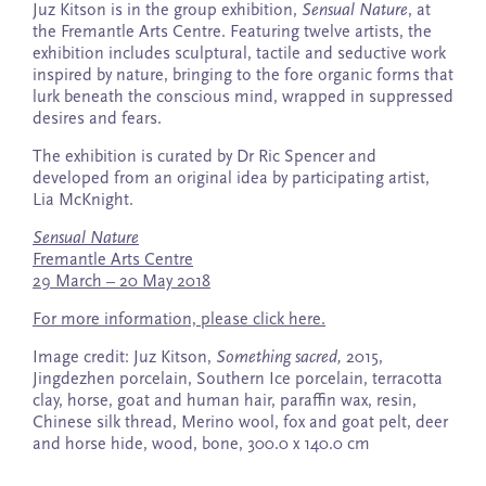
Juz Kitson is in the group exhibition,
Sensual Nature
, at
the Fremantle Arts Centre. Featuring twelve artists, the
exhibition includes sculptural, tactile and seductive work
inspired by nature, bringing to the fore organic forms that
lurk beneath the conscious mind, wrapped in suppressed
desires and fears.
The exhibition is curated by Dr Ric Spencer and
developed from an original idea by participating artist,
Lia McKnight.
Sensual Nature
Fremantle Arts Centre
29 March – 20 May 2018
For more information, please click here.
Image credit: Juz Kitson,
Something sacred,
2015,
Jingdezhen porcelain, Southern Ice porcelain, terracotta
clay, horse, goat and human hair, paraffin wax, resin,
Chinese silk thread, Merino wool, fox and goat pelt, deer
and horse hide, wood, bone, 300.0 x 140.0 cm