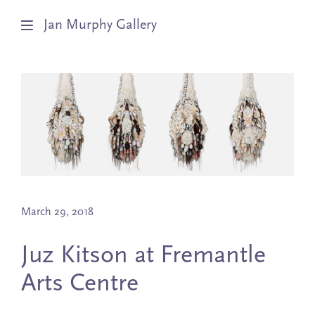
Jan Murphy Gallery
Artists
Exhibitions
Stockroom
News
March 29, 2018
About
Juz Kitson at Fremantle
Subscribe
Arts Centre