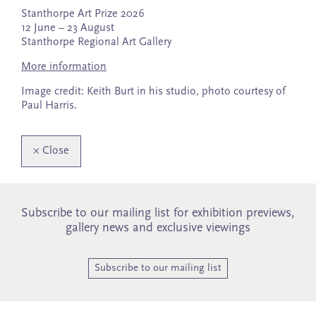
Stanthorpe Art Prize 2026
12 June – 23 August
Stanthorpe Regional Art Gallery
More information
Image credit: Keith Burt in his studio, photo courtesy of
Paul Harris.
×
Close
Subscribe to our mailing list for exhibition previews,
gallery news and exclusive viewings
Subscribe to our mailing list