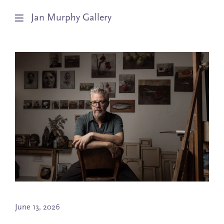
Jan Murphy Gallery
Artists
Exhibitions
Stockroom
News
About
Subscribe
June 13, 2026