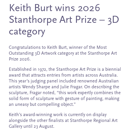
Keith Burt wins 2026
Stanthorpe Art Prize – 3D
category
Congratulations to Keith Burt, winner of the Most
Outstanding 3D Artwork category at the Stanthorpe Art
Prize 2026.
Established in 1972, the Stanthorpe Art Prize is a biennial
award that attracts entries from artists across Australia.
This year’s judging panel included renowned Australian
artists Wendy Sharpe and Julie Fragar. On describing the
sculpture, Fragar noted, “this work expertly combines the
solid form of sculpture with gesture of painting, making
an uneasy but compelling object.”
Keith’s award-winning work is currently on display
alongside the other finalists at Stanthorpe Regional Art
Gallery until 23 August.