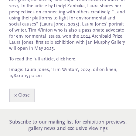
2025. In the article by Lindyl Zanbaka, Laura shares her
perspectives on connecting with others creatively, “…and
using their platforms to fight for environmental and
social causes” (Laura Jones, 2025). Laura Jones’ portrait
of writer, Tim Winton who is also a passionate advocate
for environmental issues, won the 2024 Archibald Prize.
Laura Jones’ first solo exhibition with Jan Murphy Gallery
will open in May 2025.
To read the full article, click here.
Image: Laura Jones, ‘Tim Winton’, 2024, oil on linen,
198.0 x 153.0 cm
×
Close
Subscribe to our mailing list for exhibition previews,
gallery news and exclusive viewings