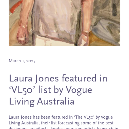
March 1, 2025
Laura Jones featured in
‘VL50’ list by Vogue
Living Australia
Laura Jones has been featured in ‘The VL50′ by Vogue
Living Australia, their list forecasting some of the best
designers, architects, landscapers and artists to watch in