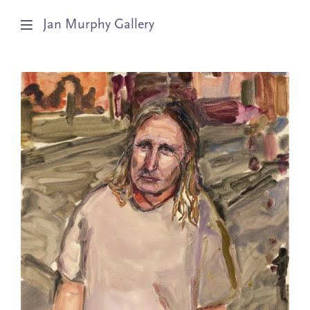
Jan Murphy Gallery
Artists
Exhibitions
Stockroom
News
About
Subscribe