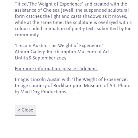
Subscribe
Titled,’The Weight of Experience’ and created with the
assistance of Chelsea Jewell, the suspended sculptural
form catches the light and casts shadows as it moves,
while at the same time, the sculpture is overlayed with a
colour coded animation of poetry texts submitted by the
community.
‘Lincoln Austin: The Weight of Experience’
Atrium Gallery, Rockhampton Museum of Art
Until 28 September 2025
For more information, please click here.
Image: Lincoln Austin with ‘The Weight of Experience’.
Image courtesy of Rockhampton Museum of Art. Photo
by Mad Dog Productions.
×
Close