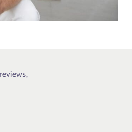
previews,