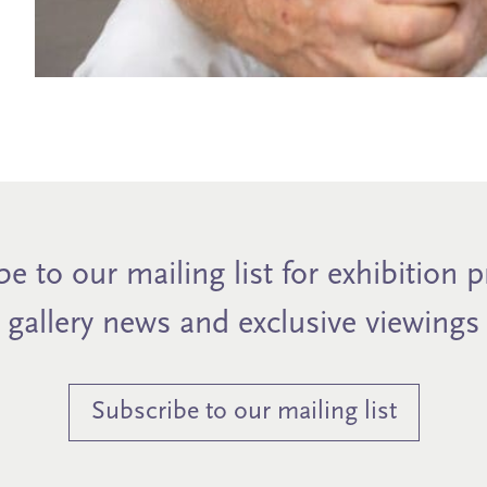
e to our mailing list for exhibition 
gallery news and exclusive viewings
Subscribe to our mailing list