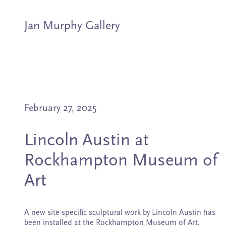
Jan Murphy Gallery
Artists
February 27, 2025
Exhibitions
Lincoln Austin at
Stockroom
Rockhampton Museum of
News
Art
About
A new site-specific sculptural work by Lincoln Austin has
been installed at the Rockhampton Museum of Art.