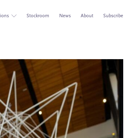
tions
Stockroom
News
About
Subscribe