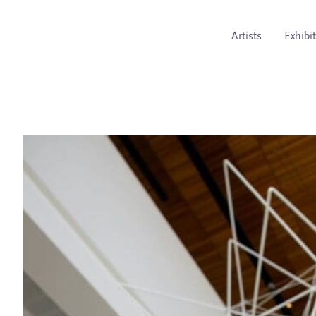
Artists
Exhibi