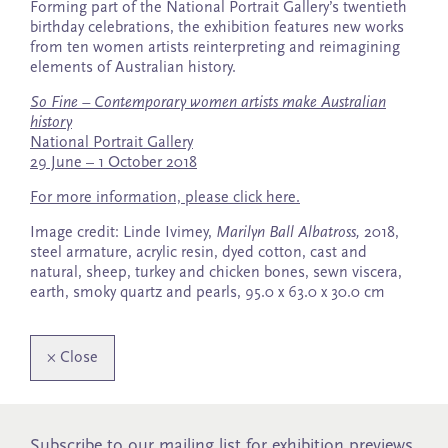
Forming part of the National Portrait Gallery’s twentieth
birthday celebrations, the exhibition features new works
from ten women artists reinterpreting and reimagining
elements of Australian history.
So Fine – Contemporary women artists make Australian
history
National Portrait Gallery
29 June – 1 October 2018
For more information, please click here.
Image credit: Linde Ivimey,
Marilyn Ball Albatross,
2018,
steel armature, acrylic resin, dyed cotton, cast and
natural, sheep, turkey and chicken bones, sewn viscera,
earth, smoky quartz and pearls, 95.0 x 63.0 x 30.0 cm
×
Close
Subscribe to our mailing list for exhibition previews,