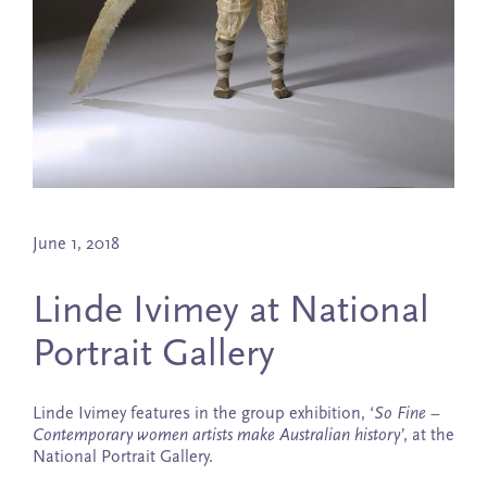
June 1, 2018
Linde Ivimey at National
Portrait Gallery
Linde Ivimey features in the group exhibition, ‘
So Fine –
Contemporary women artists make Australian history’
, at the
National Portrait Gallery.