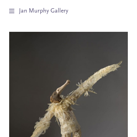
Jan Murphy Gallery
Artists
Exhibitions
Stockroom
News
About
Subscribe