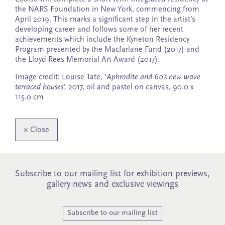
the NARS Foundation in New York, commencing from
April 2019. This marks a significant step in the artist’s
developing career and follows some of her recent
achievements which include the Kyneton Residency
Program presented by the Macfarlane Fund (2017) and
the Lloyd Rees Memorial Art Award (2017).
Image credit: Louise Tate, ‘
Aphrodite and 60’s new wave
terraced houses’,
2017, oil and pastel on canvas, 90.0 x
115.0 cm
×
Close
Subscribe to our mailing list for exhibition previews,
gallery news and exclusive viewings
Subscribe to our mailing list