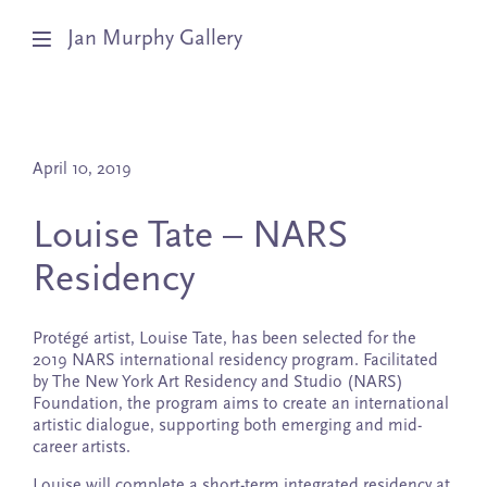
Jan Murphy Gallery
Artists
April 10, 2019
Exhibitions
Louise Tate – NARS
Stockroom
Residency
News
Protégé artist, Louise Tate, has been selected for the
About
2019 NARS international residency program. Facilitated
by The New York Art Residency and Studio (NARS)
Foundation, the program aims to create an international
Subscribe
artistic dialogue, supporting both emerging and mid-
career artists.
Louise will complete a short-term integrated residency at