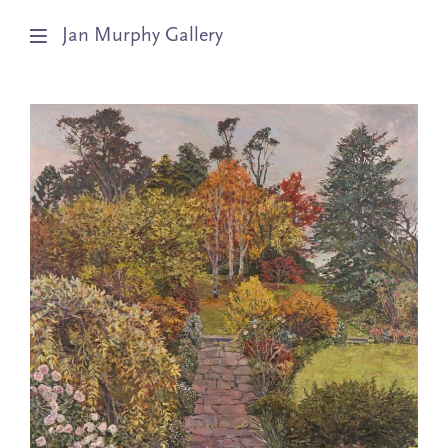
Jan Murphy Gallery
Artists
Exhibitions
Stockroom
News
About
Subscribe