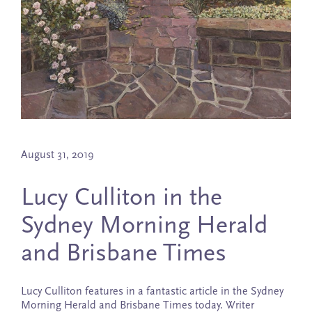
August 31, 2019
Lucy Culliton in the
Sydney Morning Herald
and Brisbane Times
Lucy Culliton features in a fantastic article in the Sydney
Morning Herald and Brisbane Times today. Writer