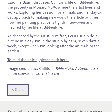
Caroline Baum discusses Culliton’s life on Bibbenluke,
the property in Monaro NSW, where the artist lives and
works. Exploring her passion for animals and her day-to-
day approach to making new work, the article outlines
how her painting practice is tightly interwoven and
inspired by her life at Bibbenluke.
As described by the artist, “I’m fast, I can usually do a
picture in a day. I’m in the studio by 9am, seven days a
week, except when I’m looking after the animals or the
garden.”
To read the article, please click here.
Image credit: Lucy Culliton, ‘
Bibbenluke, Autumn’,
2018,
oil on canvas, 247.0 x 186.0 cm
×
Close