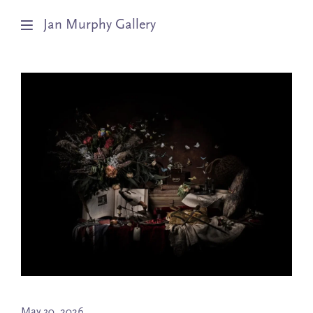
Jan Murphy Gallery
Artists
Exhibitions
Stockroom
News
About
Subscribe
May 30, 2026