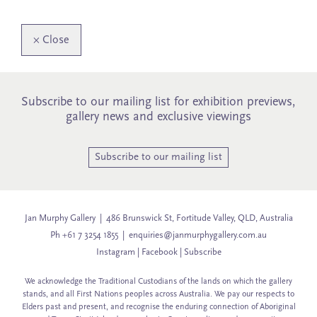
×
Close
Subscribe to our mailing list for exhibition previews,
gallery news and exclusive viewings
Subscribe to our mailing list
Jan Murphy Gallery | 486 Brunswick St, Fortitude Valley, QLD, Australia
Ph +61 7 3254 1855 |
enquiries@janmurphygallery.com.au
Instagram
|
Facebook
|
Subscribe
We acknowledge the Traditional Custodians of the lands on which the gallery
stands, and all First Nations peoples across Australia. We pay our respects to
Elders past and present, and recognise the enduring connection of Aboriginal