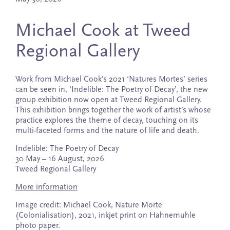
Michael Cook at Tweed
Regional Gallery
Work from Michael Cook’s 2021 ‘Natures Mortes’ series
can be seen in, ‘Indelible: The Poetry of Decay’, the new
group exhibition now open at Tweed Regional Gallery.
This exhibition brings together the work of artist’s whose
practice explores the theme of decay, touching on its
multi-faceted forms and the nature of life and death.
Indelible: The Poetry of Decay
30 May – 16 August, 2026
Tweed Regional Gallery
More information
Image credit: Michael Cook, Nature Morte
(Colonialisation), 2021, inkjet print on Hahnemuhle
photo paper.