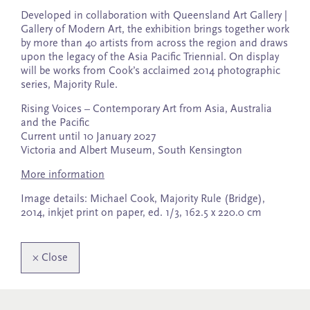
Developed in collaboration with Queensland Art Gallery |
Gallery of Modern Art, the exhibition brings together work
by more than 40 artists from across the region and draws
upon the legacy of the Asia Pacific Triennial. On display
will be works from Cook’s acclaimed 2014 photographic
series, Majority Rule.
Rising Voices – Contemporary Art from Asia, Australia
and the Pacific
Current until 10 January 2027
Victoria and Albert Museum, South Kensington
More information
Image details: Michael Cook, Majority Rule (Bridge),
2014, inkjet print on paper, ed. 1/3, 162.5 x 220.0 cm
×
Close