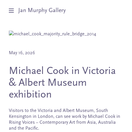
Jan Murphy Gallery
Artists
Exhibitions
May 16, 2026
Stockroom
Michael Cook in Victoria
& Albert Museum
News
exhibition
About
Subscribe
Visitors to the Victoria and Albert Museum, South
Kensington in London, can see work by Michael Cook in
Rising Voices – Contemporary Art from Asia, Australia
and the Pacific.