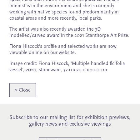
interest is in the environment and she is currently
working with native species found predominantly in
coastal areas and more recently, local parks.
The artist was also recently awarded the 3D
modelled/carved award in the 2021 Stanthorpe Art Prize.
Fiona Hiscock’s profile and selected works are now
viewable online on our website.
Image credit: Fiona Hiscock, ‘Multiple handled ficifolia
vessel’, 2020, stoneware, 32.0 x 20.0 x 20.0 cm
×
Close
Subscribe to our mailing list for exhibition previews,
gallery news and exclusive viewings