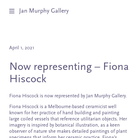
Jan Murphy Gallery
Artists
April 1, 2021
Exhibitions
Now representing – Fiona
Stockroom
Hiscock
News
Fiona Hiscock is now represented by Jan Murphy Gallery.
About
Fiona Hiscock is a Melbourne-based ceramicist well
known for her practice of hand building and painting
Subscribe
large coiled vessels that reference utilitarian objects. Her
imagery is inspired by botanical illustration, as a keen
observer of nature she makes detailed paintings of plant
specimens that inform her ceramic practice. Fiona’s