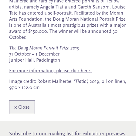
Malherbe and Yardley have entered portraits of fellow
artists, namely Angela Tiatia and Gareth Sansom. Louise
Tate has entered a self-portrait. Facilitated by the Moran
Arts Foundation, the Doug Moran National Portrait Prize
is one of Australia’s most prestigious prizes with a major
award of $150,000. The winner will be announced 30
October.
The Doug Moran Portrait Prize 2019
31 October – 1 December
Juniper Hall, Paddington
For more information, please click here.
Image credit: Robert Malherbe, ‘
Tiatia’,
2019, oil on linen,
97.0 x 122.0 cm
×
Close
Subscribe to our mailing list for exhibition previews,