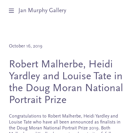
Jan Murphy Gallery
Artists
October 16, 2019
Exhibitions
Robert Malherbe, Heidi
Stockroom
Yardley and Louise Tate in
News
the Doug Moran National
About
Portrait Prize
Subscribe
Congratulations to Robert Malherbe, Heidi Yardley and
Louise Tate who have all been announced as finalists in
the Doug Moran National Portrait Prize 2019. Both