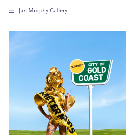
Jan Murphy Gallery
Artists
Exhibitions
Stockroom
News
About
Subscribe