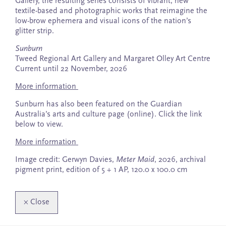
Gallery, the resulting series consists of vibrant, new
textile-based and photographic works that reimagine the
low-brow ephemera and visual icons of the nation’s
glitter strip.
Sunburn
Tweed Regional Art Gallery and Margaret Olley Art Centre
Current until 22 November, 2026
More information
Sunburn has also been featured on the Guardian
Australia’s arts and culture page (online). Click the link
below to view.
More information
Image credit: Gerwyn Davies,
Meter Maid
, 2026, archival
pigment print, edition of 5 + 1 AP, 120.0 x 100.0 cm
×
Close