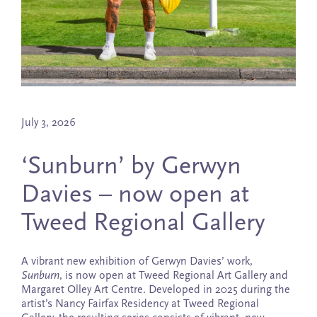
July 3, 2026
‘Sunburn’ by Gerwyn
Davies – now open at
Tweed Regional Gallery
A vibrant new exhibition of Gerwyn Davies’ work,
Sunburn
, is now open at Tweed Regional Art Gallery and
Margaret Olley Art Centre. Developed in 2025 during the
artist’s Nancy Fairfax Residency at Tweed Regional