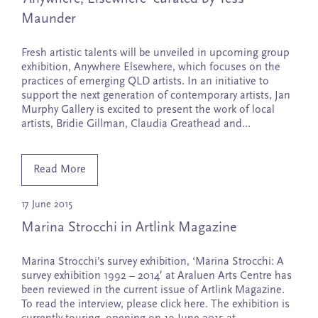
Maunder
Fresh artistic talents will be unveiled in upcoming group
exhibition, Anywhere Elsewhere, which focuses on the
practices of emerging QLD artists. In an initiative to
support the next generation of contemporary artists, Jan
Murphy Gallery is excited to present the work of local
artists, Bridie Gillman, Claudia Greathead and…
Read More
17 June 2015
Marina Strocchi in Artlink Magazine
Marina Strocchi’s survey exhibition, ‘Marina Strocchi: A
survey exhibition 1992 – 2014′ at Araluen Arts Centre has
been reviewed in the current issue of Artlink Magazine.
To read the interview, please click here. The exhibition is