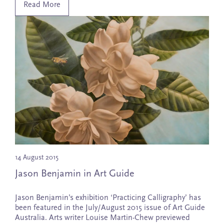
Read More
14 August 2015
Jason Benjamin in Art Guide
Jason Benjamin’s exhibition ‘Practicing Calligraphy’ has
been featured in the July/August 2015 issue of Art Guide
Australia. Arts writer Louise Martin-Chew previewed