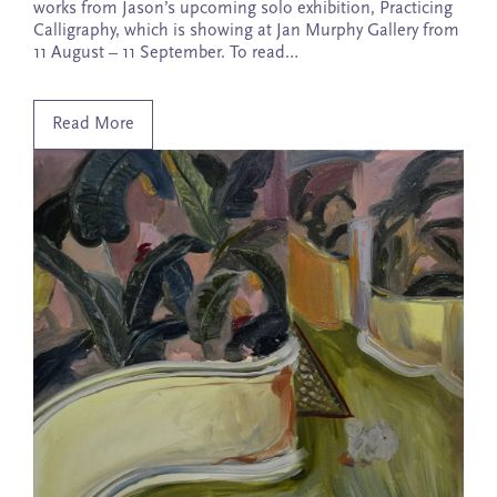
works from Jason’s upcoming solo exhibition, Practicing
Calligraphy, which is showing at Jan Murphy Gallery from
11 August – 11 September. To read…
Read More