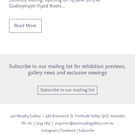
currently touring, opening on 19 June 2015 at
Godinymayin Yijard Rivers…
Read More
Subscribe to our mailing list for exhibition previews,
gallery news and exclusive viewings
Subscribe to our mailing list
Jan Murphy Gallery | 486 Brunswick St, Fortitude Valley, QLD, Australia
Ph +61 7 3254 1855 |
enquiries@janmurphygallery.com.au
Instagram
|
Facebook
|
Subscribe