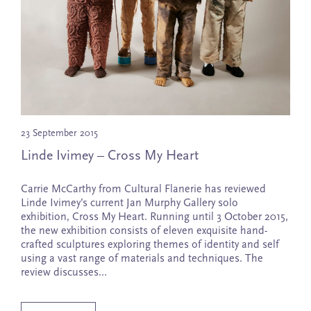
Tim Edwards
Laura Patterson
Zaachariaha Fielding
Adam Pyett
Jason Fitzgerald
Ben Quilty
Fred Fowler
Victoria Reichelt
Claudia Greathead
Monica Rohan
Celia Gullett
Martin Smith
James Guppy
Marina Strocchi
Jacqueline Hennessy
Louise Tate
23 September 2015
Fiona Hiscock
A.J. Taylor
Linde Ivimey – Cross My Heart
Drew Connor Holland
Mark Tweedie
Linde Ivimey
Amber Wallis
Carrie McCarthy from Cultural Flanerie has reviewed
Laura Jones
Heidi Yardley
Linde Ivimey’s current Jan Murphy Gallery solo
Iluwanti Ken
exhibition, Cross My Heart. Running until 3 October 2015,
the new exhibition consists of eleven exquisite hand-
crafted sculptures exploring themes of identity and self
using a vast range of materials and techniques. The
review discusses…