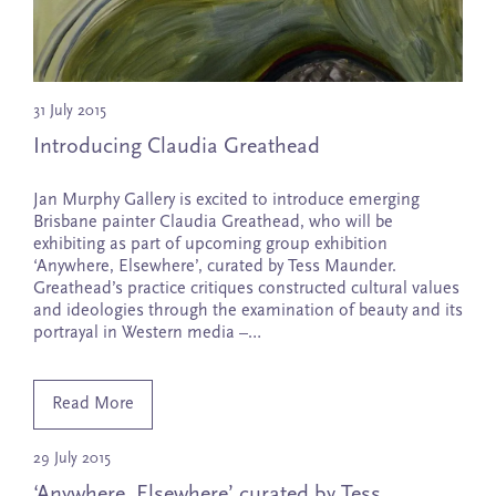
31 July 2015
Introducing Claudia Greathead
Jan Murphy Gallery is excited to introduce emerging
Brisbane painter Claudia Greathead, who will be
exhibiting as part of upcoming group exhibition
‘Anywhere, Elsewhere’, curated by Tess Maunder.
Greathead’s practice critiques constructed cultural values
and ideologies through the examination of beauty and its
portrayal in Western media –…
Read More
29 July 2015
‘Anywhere, Elsewhere’ curated by Tess