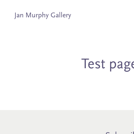
Jan Murphy Gallery
Artists
Exhibitions
Test pag
Stockroom
News
About
Subscribe