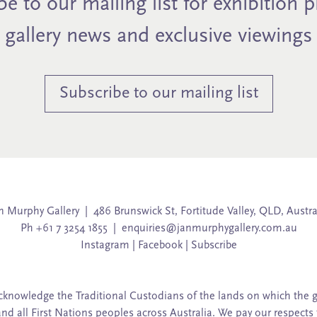
e to our mailing list for exhibition 
gallery news and exclusive viewings
Subscribe to our mailing list
n Murphy Gallery | 486 Brunswick St, Fortitude Valley, QLD, Austra
Ph +61 7 3254 1855 |
enquiries@janmurphygallery.com.au
Instagram
|
Facebook
|
Subscribe
knowledge the Traditional Custodians of the lands on which the g
and all First Nations peoples across Australia. We pay our respects 