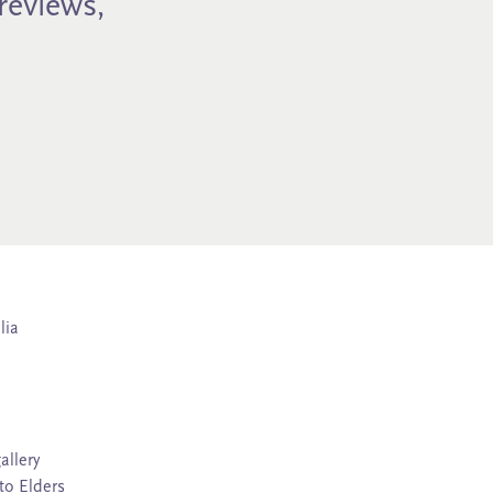
previews,
lia
allery
to Elders