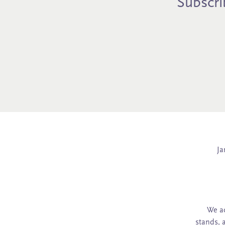
Subscrib
Ja
We ac
stands, 