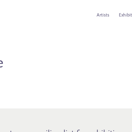
Artists
Exhibi
e