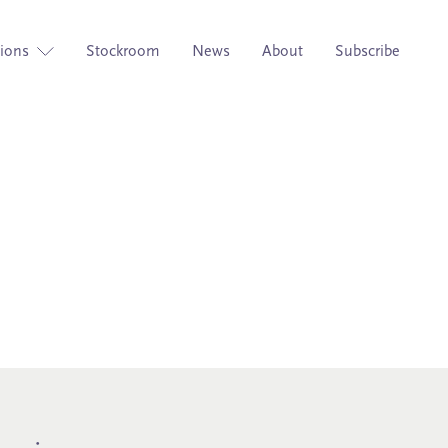
tions
Stockroom
News
About
Subscribe