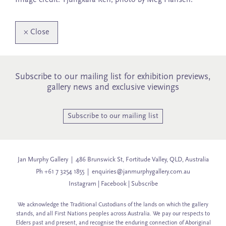
×
Close
Subscribe to our mailing list for exhibition previews,
gallery news and exclusive viewings
Subscribe to our mailing list
Jan Murphy Gallery | 486 Brunswick St, Fortitude Valley, QLD, Australia
Ph +61 7 3254 1855 |
enquiries@janmurphygallery.com.au
Instagram
|
Facebook
|
Subscribe
We acknowledge the Traditional Custodians of the lands on which the gallery
stands, and all First Nations peoples across Australia. We pay our respects to
Elders past and present, and recognise the enduring connection of Aboriginal