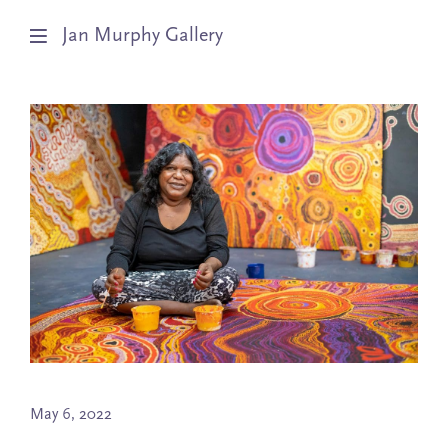
Jan Murphy Gallery
Artists
Exhibitions
Stockroom
News
About
Subscribe
May 6, 2022