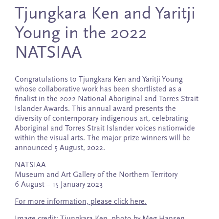
Tjungkara Ken and Yaritji
Young in the 2022
NATSIAA
Congratulations to Tjungkara Ken and Yaritji Young
whose collaborative work has been shortlisted as a
finalist in the 2022 National Aboriginal and Torres Strait
Islander Awards. This annual award presents the
diversity of contemporary indigenous art, celebrating
Aboriginal and Torres Strait Islander voices nationwide
within the visual arts. The major prize winners will be
announced 5 August, 2022.
NATSIAA
Museum and Art Gallery of the Northern Territory
6 August – 15 January 2023
For more information, please click here.
Image credit: Tjungkara Ken, photo by Meg Hansen.