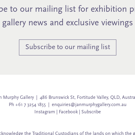
e to our mailing list for exhibition 
gallery news and exclusive viewings
Subscribe to our mailing list
n Murphy Gallery | 486 Brunswick St, Fortitude Valley, QLD, Austra
Ph +61 7 3254 1855 |
enquiries@janmurphygallery.com.au
Instagram
|
Facebook
|
Subscribe
knowledge the Traditional Custodians of the lands on which the g