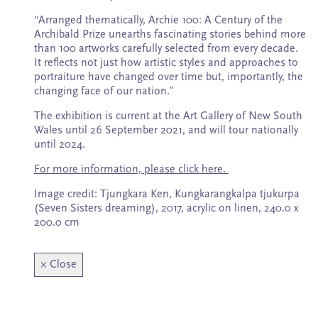
Subscribe
“Arranged thematically, Archie 100: A Century of the
Archibald Prize unearths fascinating stories behind more
than 100 artworks carefully selected from every decade.
It reflects not just how artistic styles and approaches to
portraiture have changed over time but, importantly, the
changing face of our nation.”
The exhibition is current at the Art Gallery of New South
Wales until 26 September 2021, and will tour nationally
until 2024.
For more information, please click here.
Image credit: Tjungkara Ken, Kungkarangkalpa tjukurpa
(Seven Sisters dreaming), 2017, acrylic on linen, 240.0 x
200.0 cm
×
Close