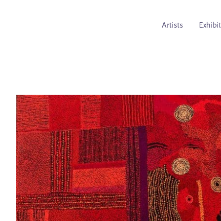
Artists
Exhibi