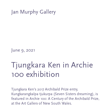
Jan Murphy Gallery
Artists
June 9, 2021
Exhibitions
Tjungkara Ken in Archie
Stockroom
100 exhibition
News
Tjungkara Ken’s 2017 Archibald Prize entry,
About
Kungkarangkalpa tjukurpa (Seven Sisters dreaming), is
featured in Archie 100: A Century of the Archibald Prize,
at the Art Gallery of New South Wales.