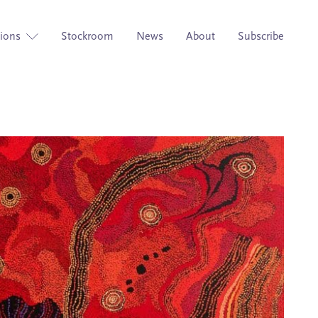
tions
Stockroom
News
About
Subscribe