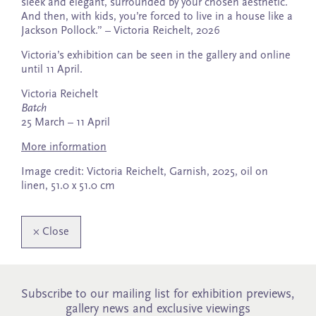
sleek and elegant, surrounded by your chosen aesthetic.
And then, with kids, you’re forced to live in a house like a
Jackson Pollock.” – Victoria Reichelt, 2026
Victoria’s exhibition can be seen in the gallery and online
until 11 April.
Victoria Reichelt
Batch
25 March – 11 April
More information
Image credit: Victoria Reichelt, Garnish, 2025, oil on
linen, 51.0 x 51.0 cm
×
Close
Subscribe to our mailing list for exhibition previews,
gallery news and exclusive viewings