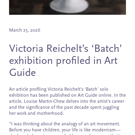
March 25, 2026
Victoria Reichelt’s ‘Batch’
exhibition profiled in Art
Guide
An article profiling Victoria Reichelt’s ‘Batch’ solo
exhibition has been published on Art Guide online. In the
article, Louise Martin-Chew delves into the artist’s career
and the significance of the past decade spent juggling
her work and motherhood.
“I was thinking about the analogy of an art movement.
Before you have children, your life is like modernism—