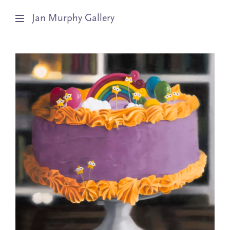
Jan Murphy Gallery
Artists
Exhibitions
Stockroom
News
About
Subscribe