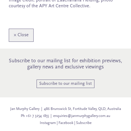
Image credit: portrait of Zaachariaha Fielding, photo
courtesy of the APY Art Centre Collective.
×
Close
Subscribe to our mailing list for exhibition previews,
gallery news and exclusive viewings
Subscribe to our mailing list
Jan Murphy Gallery | 486 Brunswick St, Fortitude Valley, QLD, Australia
Ph +61 7 3254 1855 |
enquiries@janmurphygallery.com.au
Instagram
|
Facebook
|
Subscribe