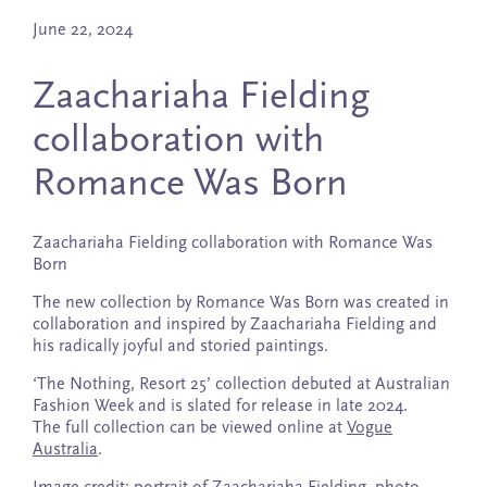
June 22, 2024
Zaachariaha Fielding
collaboration with
Romance Was Born
Zaachariaha Fielding collaboration with Romance Was
Born
The new collection by Romance Was Born was created in
collaboration and inspired by Zaachariaha Fielding and
his radically joyful and storied paintings.
‘The Nothing, Resort 25’ collection debuted at Australian
Fashion Week and is slated for release in late 2024.
The full collection can be viewed online at
Vogue
Australia
.