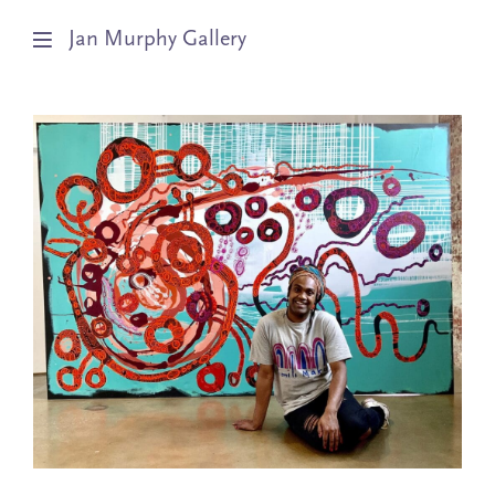
Jan Murphy Gallery
Artists
Exhibitions
Stockroom
News
About
Subscribe