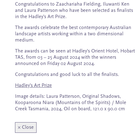
Subscribe
Congratulations to Zaachariaha Fielding, Iluwanti Ken
and Laura Patterson who have been selected as finalists
in the Hadley’s Art Prize.
The awards celebrate the best contemporary Australian
landscape artists working within a two dimensional
medium.
The awards can be seen at Hadley’s Orient Hotel, Hobart
TAS, from 03 – 25 August 2024 with the winners
announced on Friday 02 August 2024.
Congratulations and good luck to all the finalists.
Hadley’s Art Prize
Image details: Laura Patterson, Original Shadows,
Kooparoona Niara (Mountains of the Spirits) / Mole
Creek Tasmania, 2024, Oil on board, 121.0 x 90.0 cm
×
Close