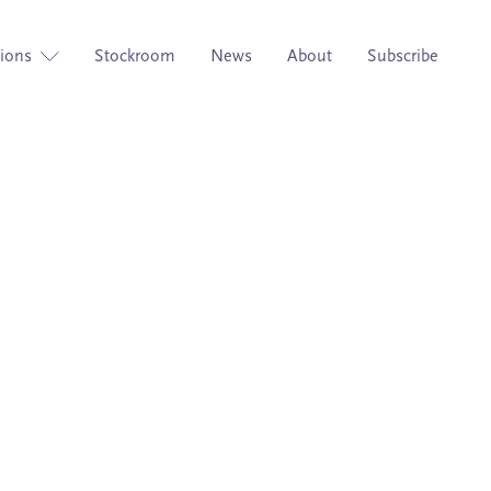
tions
Stockroom
News
About
Subscribe