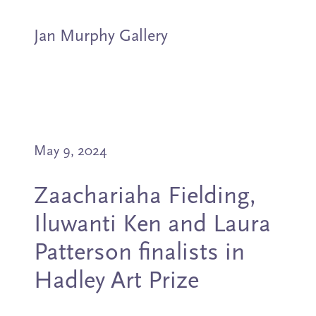
Jan Murphy Gallery
Artists
May 9, 2024
Exhibitions
Zaachariaha Fielding,
Stockroom
Iluwanti Ken and Laura
News
Patterson finalists in
Hadley Art Prize
About