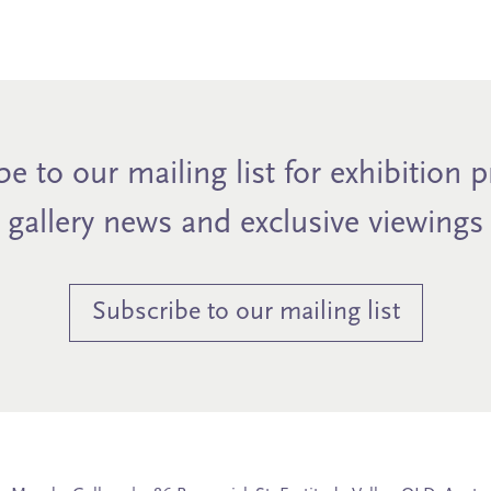
e to our mailing list for exhibition 
gallery news and exclusive viewings
Subscribe to our mailing list