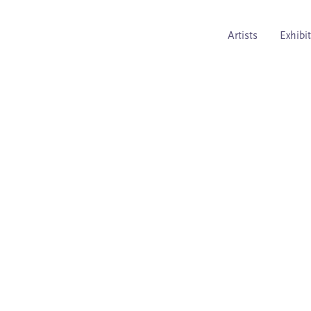
Artists
Exhibi