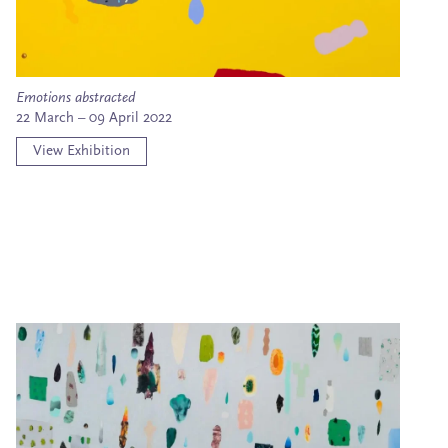
Emotions abstracted
22 March – 09 April 2022
View Exhibition