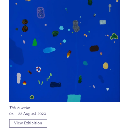
This is water
04 – 22 August 2020
View Exhibition