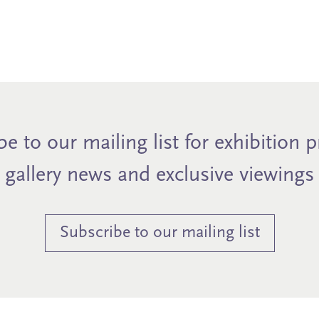
e to our mailing list for exhibition 
gallery news and exclusive viewings
Subscribe to our mailing list