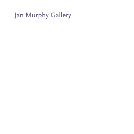
Jan Murphy Gallery
Artists
Exhibitions
Stockroom
News
About
Subscribe