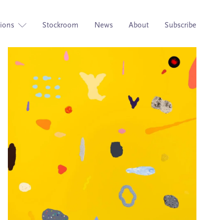
tions
Stockroom
News
About
Subscribe