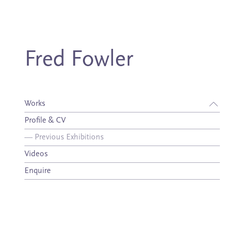
Fred Fowler
Works
Profile & CV
—
Previous Exhibitions
Videos
Enquire