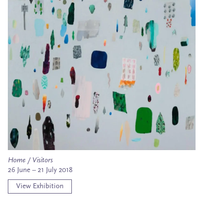
Home / Visitors
26 June – 21 July 2018
View Exhibition