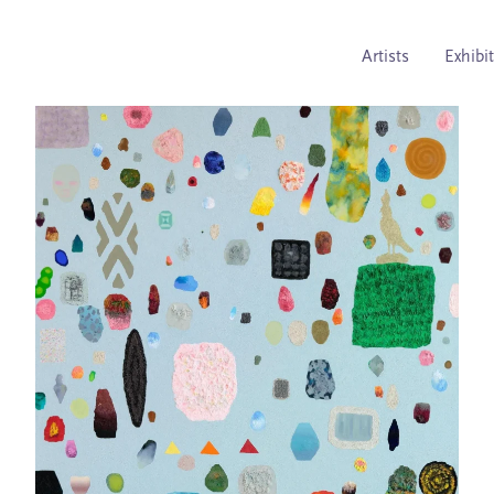
Artists
Exhibi