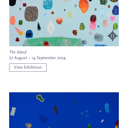
The Island
27 August – 14 September 2024
View Exhibition