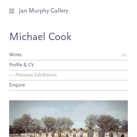
Jan Murphy Gallery
Artists
Michael Cook
Exhibitions
Works
Stockroom
Profile & CV
—
Previous Exhibitions
News
Enquire
About
Subscribe