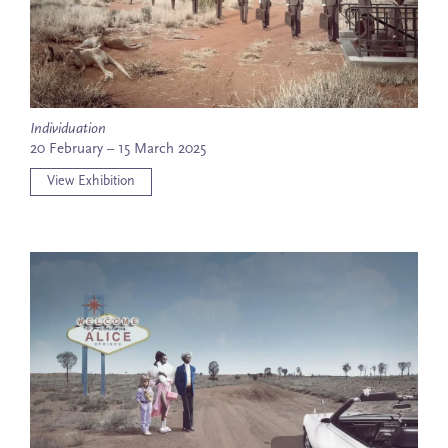
Individuation
20 February – 15 March 2025
View Exhibition