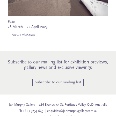
Fake
28 March – 22 April 2023
View Exhibition
Subscribe to our mailing list for exhibition previews,
gallery news and exclusive viewings
Subscribe to our mailing list
Jan Murphy Gallery | 486 Brunswick St, Fortitude Valley, QLD, Australia
Ph +61 7 3254 1855 |
enquiries@janmurphygallery.com.au