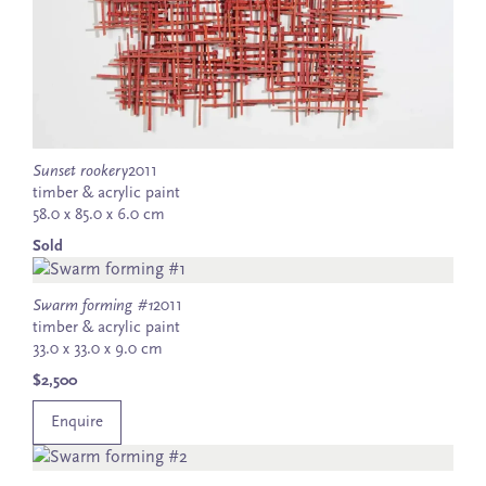
Sunset rookery
2011
timber & acrylic paint
58.0 x 85.0 x 6.0 cm
Sold
Swarm forming #1
2011
timber & acrylic paint
33.0 x 33.0 x 9.0 cm
$2,500
Enquire