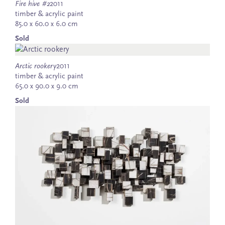
Fire hive #2
2011
timber & acrylic paint
85.0 x 60.0 x 6.0 cm
Sold
Arctic rookery
2011
timber & acrylic paint
65.0 x 90.0 x 9.0 cm
Sold