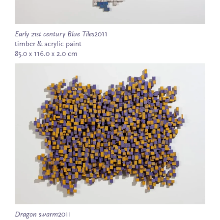
Early 21st century Blue Tiles
2011
timber & acrylic paint
85.0 x 116.0 x 2.0 cm
Dragon swarm
2011