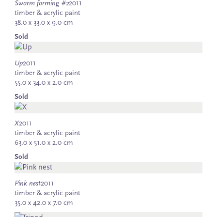
Swarm forming #2
2011
timber & acrylic paint
38.0 x 33.0 x 9.0 cm
Sold
Up
2011
timber & acrylic paint
55.0 x 34.0 x 2.0 cm
Sold
X
2011
timber & acrylic paint
63.0 x 51.0 x 2.0 cm
Sold
Pink nest
2011
timber & acrylic paint
35.0 x 42.0 x 7.0 cm