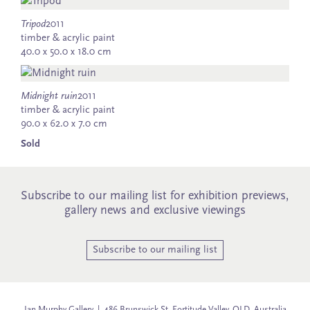
Tripod
2011
timber & acrylic paint
40.0 x 50.0 x 18.0 cm
Midnight ruin
2011
timber & acrylic paint
90.0 x 62.0 x 7.0 cm
Sold
Subscribe to our mailing list for exhibition previews,
gallery news and exclusive viewings
Subscribe to our mailing list
Jan Murphy Gallery | 486 Brunswick St, Fortitude Valley, QLD, Australia