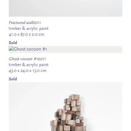
Fractured wall
2011
timber & acrylic paint
41.0 x 87.0 x 2.0 cm
Sold
Ghost cocoon #1
2011
timber & acrylic paint
43.0 x 24.0 x 13.0 cm
Sold