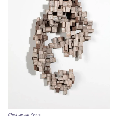
Ghost cocoon #2
2011