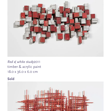
Red & white study
2011
timber & acrylic paint
18.0 x 36.0 x 6.0 cm
Sold