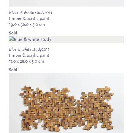
Black & White study
2011
timber & acrylic paint
19.0 x 36.0 x 5.0 cm
Sold
Blue & white study
2011
timber & acrylic paint
17.0 x 28.0 x 5.0 cm
Sold