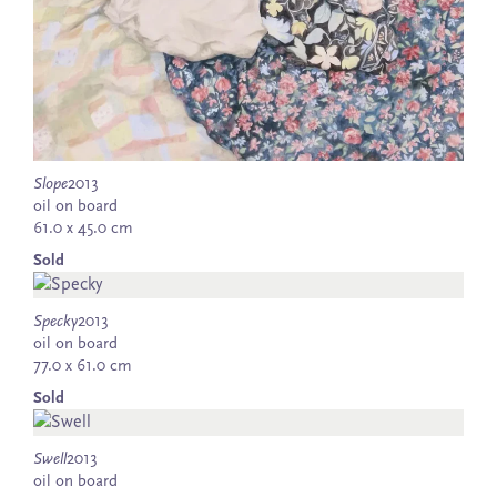
Slope
2013
oil on board
61.0 x 45.0 cm
Sold
Specky
2013
oil on board
77.0 x 61.0 cm
Sold
Swell
2013
oil on board