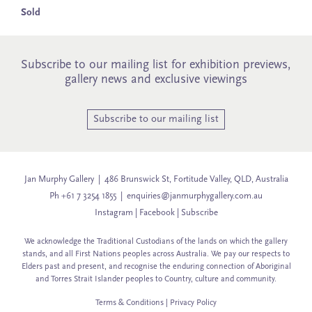
Sold
Subscribe to our mailing list for exhibition previews,
gallery news and exclusive viewings
Subscribe to our mailing list
Jan Murphy Gallery | 486 Brunswick St, Fortitude Valley, QLD, Australia
Ph +61 7 3254 1855 |
enquiries@janmurphygallery.com.au
Instagram
|
Facebook
|
Subscribe
We acknowledge the Traditional Custodians of the lands on which the gallery
stands, and all First Nations peoples across Australia. We pay our respects to
Elders past and present, and recognise the enduring connection of Aboriginal
and Torres Strait Islander peoples to Country, culture and community.
Terms & Conditions
|
Privacy Policy