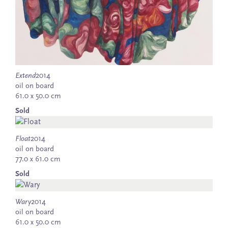
Extend
2014
oil on board
61.0 x 50.0 cm
Sold
Float
2014
oil on board
77.0 x 61.0 cm
Sold
Wary
2014
oil on board
61.0 x 50.0 cm