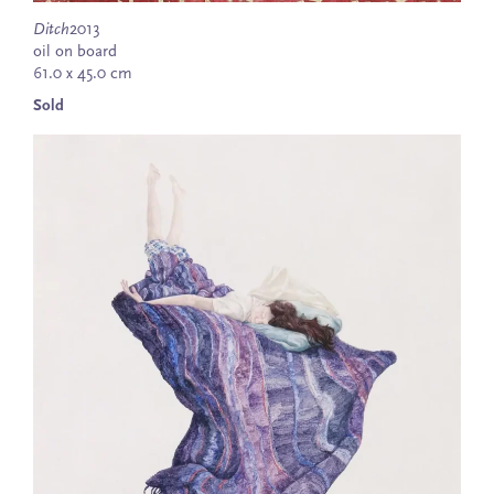
Ditch
2013
oil on board
61.0 x 45.0 cm
Sold