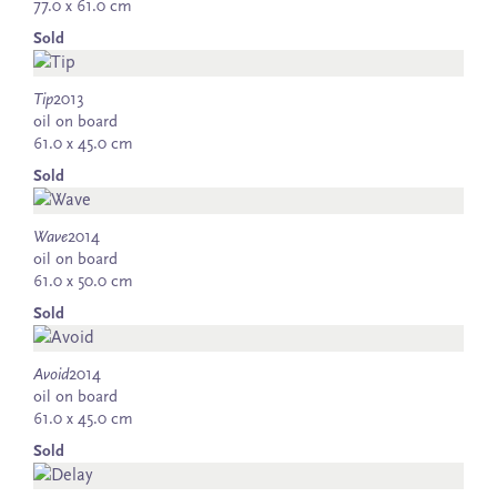
77.0 x 61.0 cm
Sold
Tip
2013
oil on board
61.0 x 45.0 cm
Sold
Wave
2014
oil on board
61.0 x 50.0 cm
Sold
Avoid
2014
oil on board
61.0 x 45.0 cm
Sold