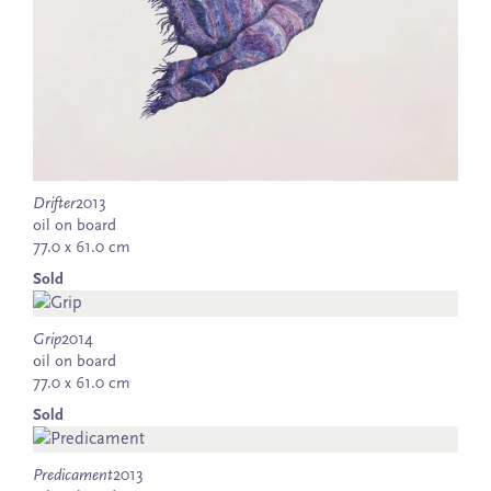
Drifter
2013
oil on board
77.0 x 61.0 cm
Sold
Grip
2014
oil on board
77.0 x 61.0 cm
Sold
Predicament
2013