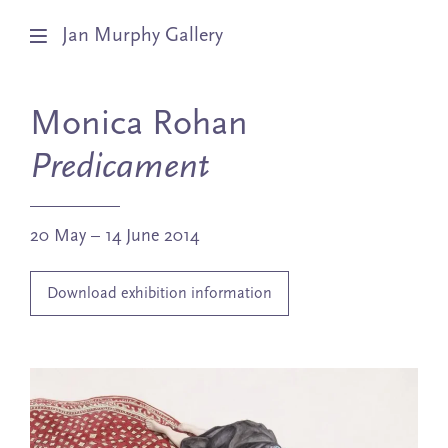
Jan Murphy Gallery
Artists
Monica Rohan
Exhibitions
Predicament
Stockroom
20 May – 14 June 2014
News
Download exhibition information
About
Subscribe