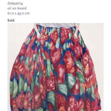
Delay
2014
oil on board
61.0 x 45.0 cm
Sold