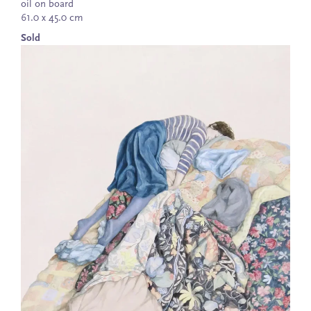
oil on board
61.0 x 45.0 cm
Sold